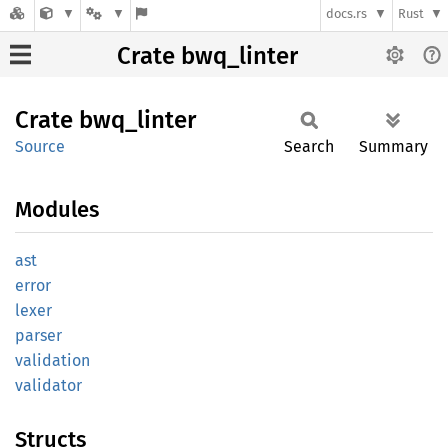
docs.rs
Rust
Crate bwq_linter
Crate
bwq_
linter
Source
Search
Summary
Modules
ast
error
lexer
parser
validation
validator
Structs