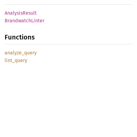
Analysis
Result
Brandwatch
Linter
Functions
analyze_
query
lint_
query