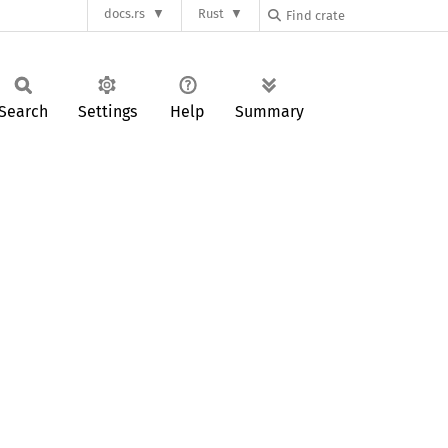
docs.rs
Rust
Search
Settings
Help
Summary