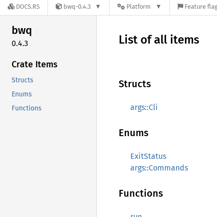
DOCS.RS
bwq-0.4.3
Platform
Feature fla
bwq
List of all items
0.4.3
Crate Items
Structs
Structs
Enums
args::Cli
Functions
Enums
ExitStatus
args::Commands
Functions
run