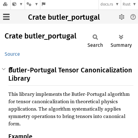
docs.rs
Rust
Crate butler_portugal
Crate
butler_
portugal
Search
Summary
Source
Butler-Portugal Tensor Canonicalization
Library
This library implements the Butler-Portugal algorithm
for tensor canonicalization in theoretical physics
applications. The algorithm systematically applies
symmetry operations to bring tensors into canonical
form.
Example