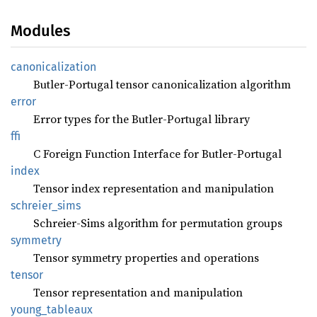
Modules
canonicalization
Butler-Portugal tensor canonicalization algorithm
error
Error types for the Butler-Portugal library
ffi
C Foreign Function Interface for Butler-Portugal
index
Tensor index representation and manipulation
schreier_
sims
Schreier-Sims algorithm for permutation groups
symmetry
Tensor symmetry properties and operations
tensor
Tensor representation and manipulation
young_
tableaux