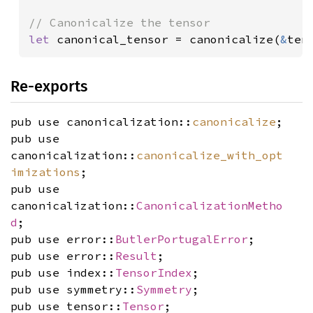
let 
canonical_tensor = canonicalize(
&
ten
Re-exports
pub use canonicalization::
canonicalize
;
pub use
canonicalization::
canonicalize_with_opt
imizations
;
pub use
canonicalization::
CanonicalizationMetho
d
;
pub use error::
ButlerPortugalError
;
pub use error::
Result
;
pub use index::
TensorIndex
;
pub use symmetry::
Symmetry
;
pub use tensor::
Tensor
;