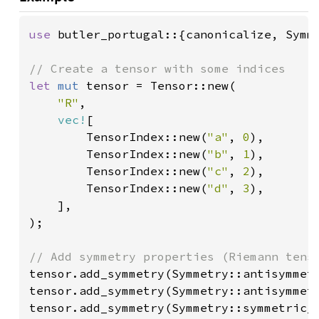
use 
butler_portugal::{canonicalize, Symme
let 
mut 
tensor = Tensor::new(

"R"
,

vec!
[

        TensorIndex::new(
"a"
, 
0
),

        TensorIndex::new(
"b"
, 
1
),

        TensorIndex::new(
"c"
, 
2
),

        TensorIndex::new(
"d"
, 
3
),

    ],

);

tensor.add_symmetry(Symmetry::antisymmet
tensor.add_symmetry(Symmetry::antisymmet
tensor.add_symmetry(Symmetry::symmetric_