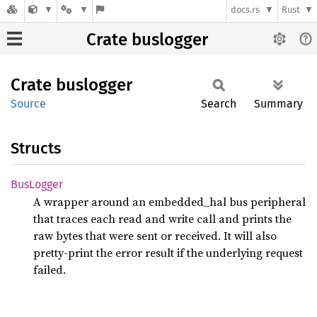
docs.rs
Rust
Crate buslogger
Crate
buslogger
Source
Search
Summary
Structs
BusLogger
A wrapper around an embedded_hal bus peripheral
that traces each read and write call and prints the
raw bytes that were sent or received. It will also
pretty-print the error result if the underlying request
failed.