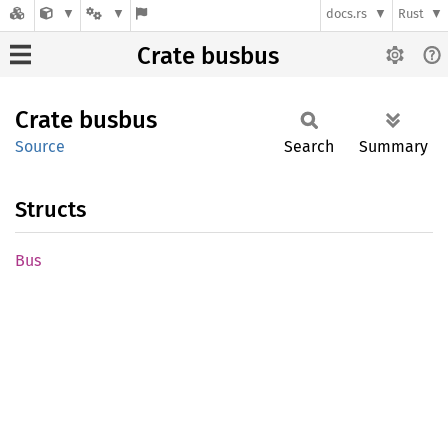
docs.rs
Rust
Crate busbus
Crate
busbus
Source
Search
Summary
Structs
Bus