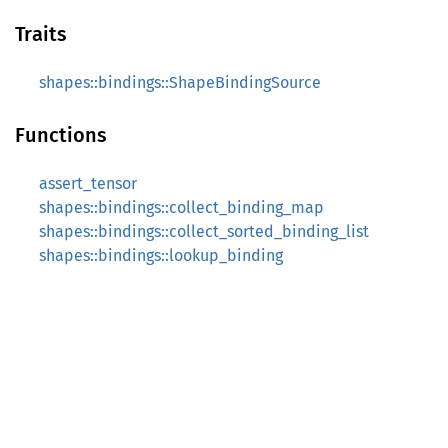
Traits
shapes::bindings::ShapeBindingSource
Functions
assert_tensor
shapes::bindings::collect_binding_map
shapes::bindings::collect_sorted_binding_list
shapes::bindings::lookup_binding