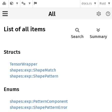
docs.rs
Rust
All
List of all items
Search
Summary
Structs
TensorWrapper
shapes::exp::ShapeMatch
shapes::exp::ShapePattern
Enums
shapes::exp::PatternComponent
shapes::exp::ShapePatternError