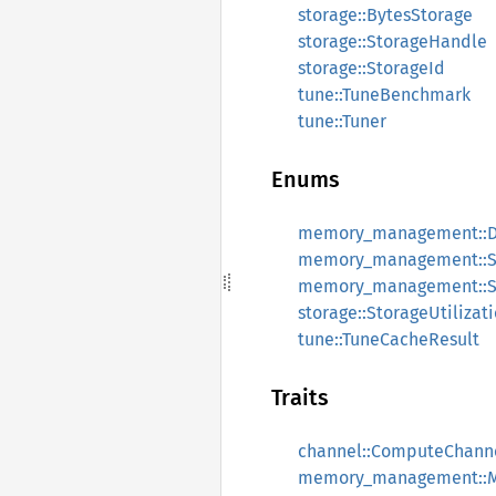
storage::BytesStorage
storage::StorageHandle
storage::StorageId
tune::TuneBenchmark
tune::Tuner
Enums
memory_management::De
memory_management::S
memory_management::Sl
storage::StorageUtilizat
tune::TuneCacheResult
Traits
channel::ComputeChann
memory_management::