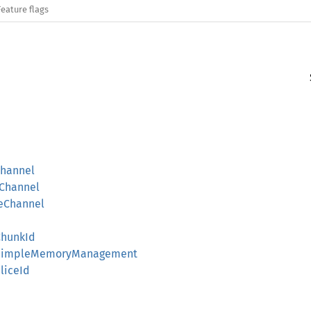
Feature flags
hannel
Channel
eChannel
hunkId
SimpleMemoryManagement
liceId