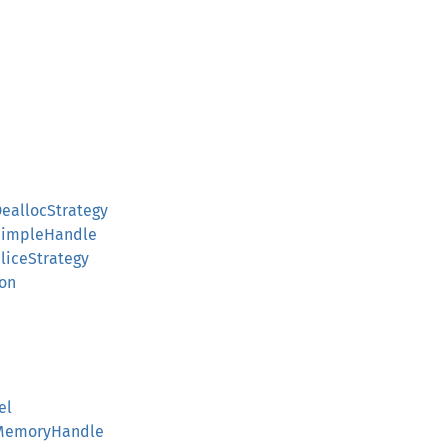
allocStrategy
impleHandle
iceStrategy
ion
el
MemoryHandle