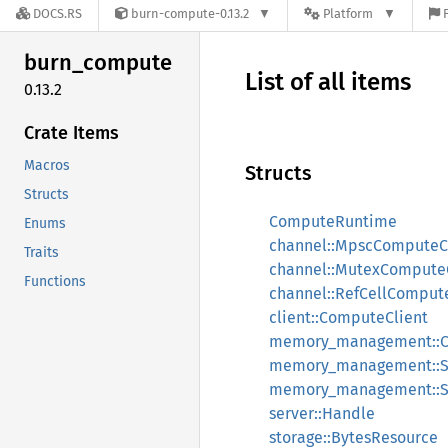
DOCS.RS
burn-compute-0.13.2
Platform
burn_
compute
List of all items
0.13.2
Crate Items
Macros
Structs
Structs
ComputeRuntime
Enums
channel::MpscComputeC
Traits
channel::MutexCompute
Functions
channel::RefCellComput
client::ComputeClient
memory_management::C
memory_management::
memory_management::S
server::Handle
storage::BytesResource