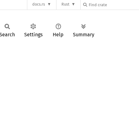
docs.rs
Rust
Search
Settings
Help
Summary