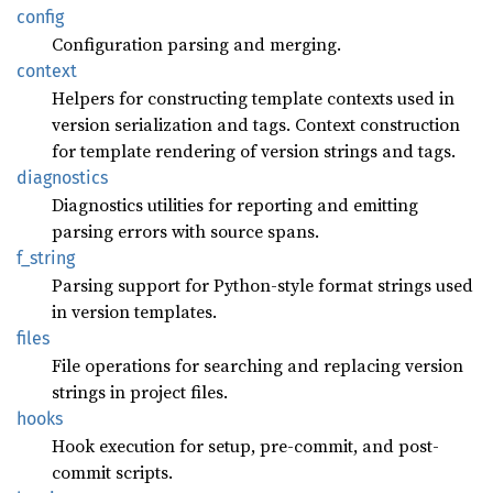
config
Configuration parsing and merging.
context
Helpers for constructing template contexts used in
version serialization and tags. Context construction
for template rendering of version strings and tags.
diagnostics
Diagnostics utilities for reporting and emitting
parsing errors with source spans.
f_
string
Parsing support for Python-style format strings used
in version templates.
files
File operations for searching and replacing version
strings in project files.
hooks
Hook execution for setup, pre-commit, and post-
commit scripts.