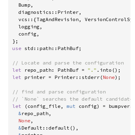
  Bump,

  diagnostics::Printer,

  vcs::{TagAndRevision, VersionControlSys
  logging,

  config,

use 
std::path::PathBuf;

let 
repo_path: PathBuf = 
"."
let 
printer = Printer::stderr(
None
);

// find and parse configuration

let 
(config_file, 
mut 
config) = bumpversi
&
repo_path,

None
,

&
Default::default(),
