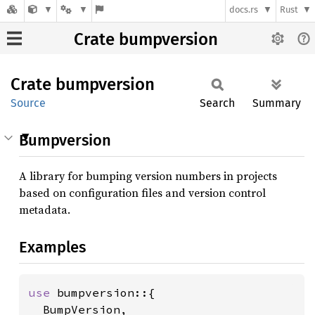
docs.rs
Rust
Crate bumpversion
Crate
bumpversion
Source
Search
Summary
Bumpversion
A library for bumping version numbers in projects
based on configuration files and version control
metadata.
Examples
use 
bumpversion::{

  BumpVersion,
