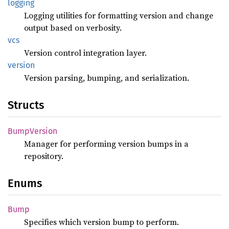
logging
Logging utilities for formatting version and change
output based on verbosity.
vcs
Version control integration layer.
version
Version parsing, bumping, and serialization.
Structs
Bump
Version
Manager for performing version bumps in a
repository.
Enums
Bump
Specifies which version bump to perform.