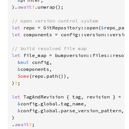
&
printer,

).
await
?
.unwrap();

let 
repo = GitRepository::open(
&
repo_pat
let 
components = config::version::versio
let 
file_map = bumpversion::files::resolv
&mut 
config,

&
components,

Some
(repo.path()),

)
?
;

let 
TagAndRevision { tag, revision } = re
&
config.global.tag_name,

&
config.global.parse_version_pattern,

)

.
await
?
;
