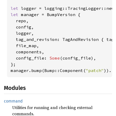
let 
let 
manager = BumpVersion {

  repo,

  config,

  logger,

  tag_and_revision: TagAndRevision { tag,
  file_map,

  components,

  config_file: 
Some
(config_file),

};

manager.bump(Bump::Component(
"patch"
)).
a
Modules
command
Utilities for running and checking external
commands.