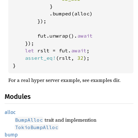
}

            .bumped(alloc)

        });

        fut.unwrap().
await

});

let 
rslt = fut.
await
;

assert_eq!
(rslt, 
32
);

}
For a real hyper server example, see examples dir.
Modules
alloc
trait and implemention
BumpAlloc
TokioBumpAlloc
bump