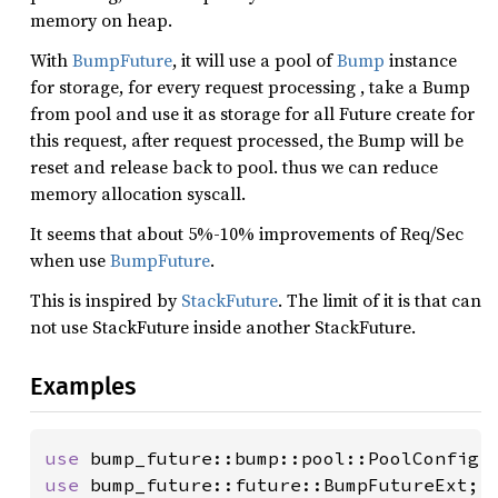
memory on heap.
With
BumpFuture
, it will use a pool of
Bump
instance
for storage, for every request processing , take a Bump
from pool and use it as storage for all Future create for
this request, after request processed, the Bump will be
reset and release back to pool. thus we can reduce
memory allocation syscall.
It seems that about 5%-10% improvements of Req/Sec
when use
BumpFuture
.
This is inspired by
StackFuture
. The limit of it is that can
not use StackFuture inside another StackFuture.
Examples
use 
use 