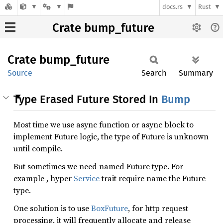
docs.rs
Rust
Crate bump_future
Crate
bump_
future
Source
Search
Summary
Type Erased Future Stored In
Bump
Most time we use async function or async block to
implement Future logic, the type of Future is unknown
until compile.
But sometimes we need named Future type. For
example , hyper
Service
trait require name the Future
type.
One solution is to use
BoxFuture
, for http request
processing, it will frequently allocate and release