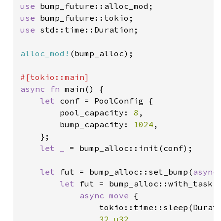
use 
use 
use 
std::time::Duration;

alloc_mod!
(bump_alloc);

async fn 
main() {

let 
conf = PoolConfig {

        pool_capacity: 
8
,

        bump_capacity: 
1024
,

    };

let _ 
= bump_alloc::init(conf);

let 
fut = bump_alloc::set_bump(
async
let 
fut = bump_alloc::with_task(|
async move 
{

                tokio::time::sleep(Durat
32_u32
