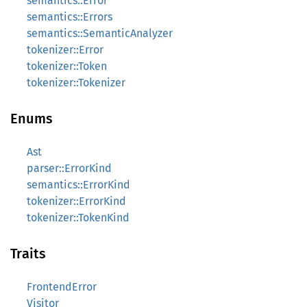
semantics::Error
semantics::Errors
semantics::SemanticAnalyzer
tokenizer::Error
tokenizer::Token
tokenizer::Tokenizer
Enums
Ast
parser::ErrorKind
semantics::ErrorKind
tokenizer::ErrorKind
tokenizer::TokenKind
Traits
FrontendError
Visitor