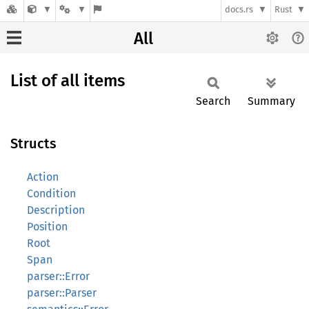
docs.rs
Rust
All
List of all items
Search
Summary
Structs
Action
Condition
Description
Position
Root
Span
parser::Error
parser::Parser