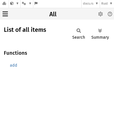
docs.rs
Rust
All
List of all items
Search
Summary
Functions
add