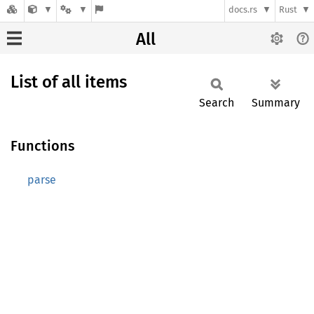
docs.rs
Rust
All
List of all items
Search
Summary
Functions
parse