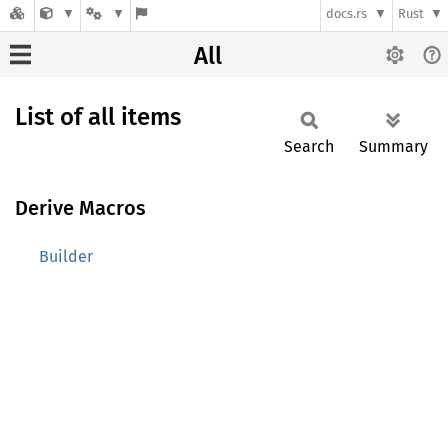
docs.rs
Rust
All
List of all items
Search
Summary
Derive Macros
Builder