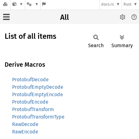
docs.rs
Rust
All
List of all items
Search
Summary
Derive Macros
ProtobufDecode
ProtobufEmptyDecode
ProtobufEmptyEncode
ProtobufEncode
ProtobufTransform
ProtobufTransformType
RawDecode
RawEncode