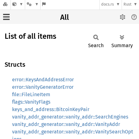
docs.rs
Rust
All
List of all items
Search
Summary
Structs
error::KeysAndAddressError
error::VanityGeneratorError
file::FileLineItem
flags::VanityFlags
keys_and_address::BitcoinKeyPair
vanity_addr_generator::vanity_addr::SearchEngines
vanity_addr_generator::vanity_addr::VanityAddr
vanity_addr_generator::vanity_addr::VanitySearchOpt