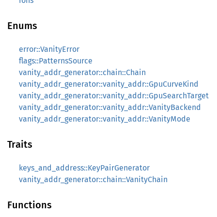
ions
Enums
error::VanityError
flags::PatternsSource
vanity_addr_generator::chain::Chain
vanity_addr_generator::vanity_addr::GpuCurveKind
vanity_addr_generator::vanity_addr::GpuSearchTarget
vanity_addr_generator::vanity_addr::VanityBackend
vanity_addr_generator::vanity_addr::VanityMode
Traits
keys_and_address::KeyPairGenerator
vanity_addr_generator::chain::VanityChain
Functions