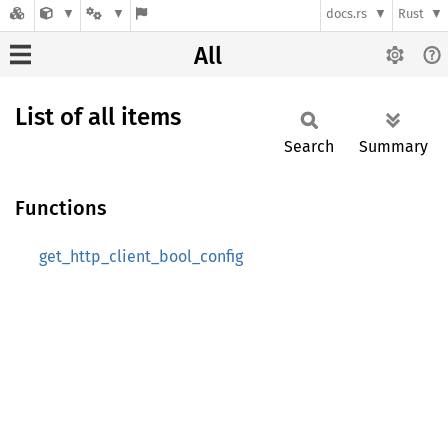
docs.rs
Rust
All
List of all items
Search
Summary
Functions
get_http_client_bool_config