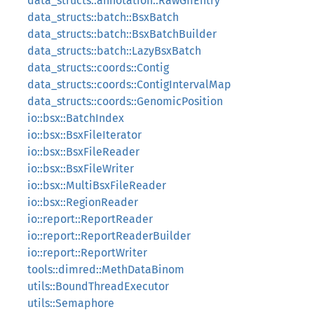
data_structs::annotation::RawGffEntry
data_structs::batch::BsxBatch
data_structs::batch::BsxBatchBuilder
data_structs::batch::LazyBsxBatch
data_structs::coords::Contig
data_structs::coords::ContigIntervalMap
data_structs::coords::GenomicPosition
io::bsx::BatchIndex
io::bsx::BsxFileIterator
io::bsx::BsxFileReader
io::bsx::BsxFileWriter
io::bsx::MultiBsxFileReader
io::bsx::RegionReader
io::report::ReportReader
io::report::ReportReaderBuilder
io::report::ReportWriter
tools::dimred::MethDataBinom
utils::BoundThreadExecutor
utils::Semaphore