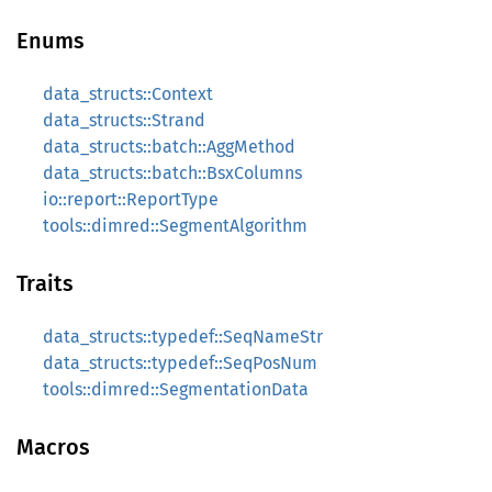
Enums
data_structs::Context
data_structs::Strand
data_structs::batch::AggMethod
data_structs::batch::BsxColumns
io::report::ReportType
tools::dimred::SegmentAlgorithm
Traits
data_structs::typedef::SeqNameStr
data_structs::typedef::SeqPosNum
tools::dimred::SegmentationData
Macros