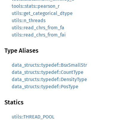
tools::stats::pearson_r
utils::get_categorical_dtype
utils::n_threads
utils::read_chrs_from_fa
utils::read_chrs_from_fai
Type Aliases
data_structs::typedef::BsxSmallStr
data_structs::typedef::CountType
data_structs::typedef::DensityType
data_structs::typedef::PosType
Statics
utils::THREAD_POOL