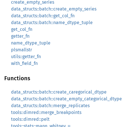
create_empty_series
data_structs::batch::create_empty_series
data_structs::batch::get_col_fn
data_structs::batch::name_dtype_tuple
get_col_fn
getter_fn
name_dtype_tuple
plsmallstr
utils::getter_fn
with_field_fn
Functions
data_structs::batch::create_caregorical_dtype
data_structs::batch::create_empty_categorical_dtype
data_structs::batch::merge_replicates
tools::dimred::merge_breakpoints
tools::dimred::pelt
tools::stats::mann_whitney_u