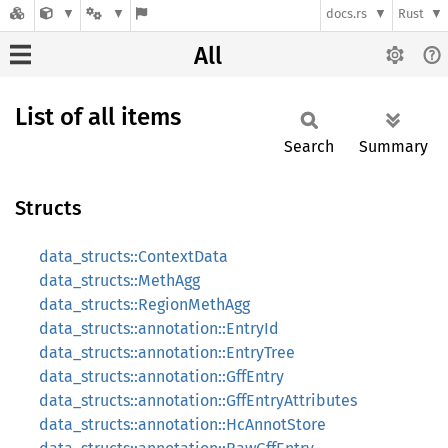
docs.rs
Rust
All
List of all items
Search
Summary
Structs
data_structs::ContextData
data_structs::MethAgg
data_structs::RegionMethAgg
data_structs::annotation::EntryId
data_structs::annotation::EntryTree
data_structs::annotation::GffEntry
data_structs::annotation::GffEntryAttributes
data_structs::annotation::HcAnnotStore