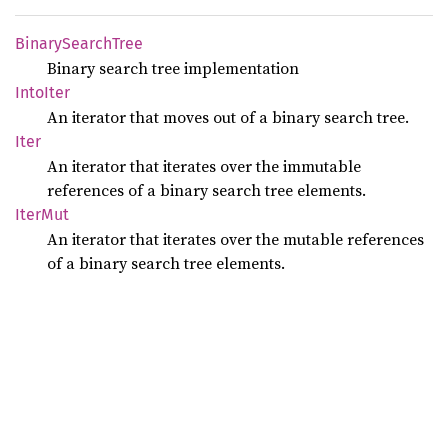
Binary
Search
Tree
Binary search tree implementation
Into
Iter
An iterator that moves out of a binary search tree.
Iter
An iterator that iterates over the immutable
references of a binary search tree elements.
IterMut
An iterator that iterates over the mutable references
of a binary search tree elements.