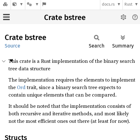
docs.rs
Rust
Crate bstree
Crate
bstree
Source
Search
Summary
This crate is a Rust implementation of the binary search
tree data structure
The implementation requires the elements to implement
the
Ord
trait, since a binary search tree expects to
contain unique elements that can be compared.
It should be noted that the implementation consists of
both recursive and iterative methods, and most likely
not the most efficient ones out there (at least for now).
Structs