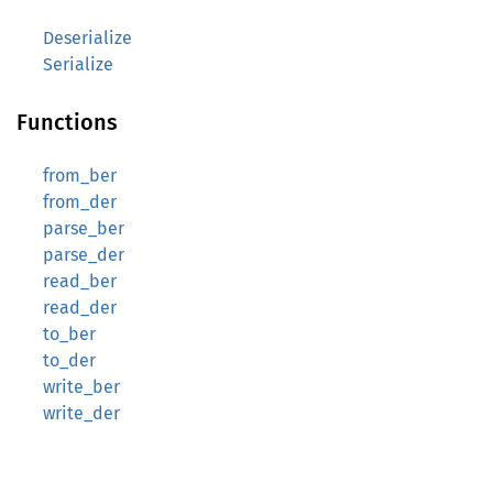
Deserialize
Serialize
Functions
from_ber
from_der
parse_ber
parse_der
read_ber
read_der
to_ber
to_der
write_ber
write_der