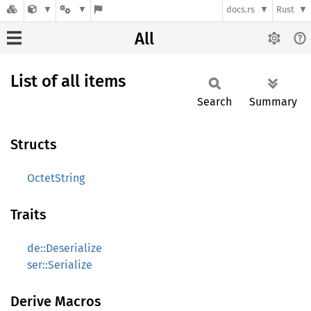
docs.rs
Rust
All
List of all items
Search
Summary
Structs
OctetString
Traits
de::Deserialize
ser::Serialize
Derive Macros