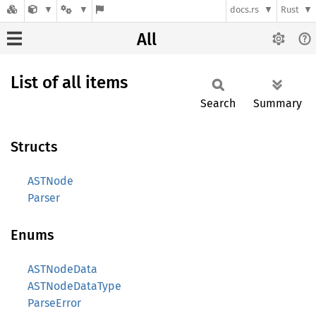
docs.rs
Rust
All
List of all items
Search
Summary
Structs
ASTNode
Parser
Enums
ASTNodeData
ASTNodeDataType
ParseError