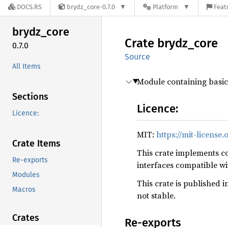
DOCS.RS
brydz_core-0.7.0
Platform
Feat
brydz_
core
Crate
brydz_
core
0.7.0
Source
All Items
Module containing basic
Sections
Licence:
Licence:
MIT:
https://mit-license.
Crate Items
This crate implements co
Re-exports
interfaces compatible w
Modules
This crate is published i
Macros
not stable.
Crates
Re-exports