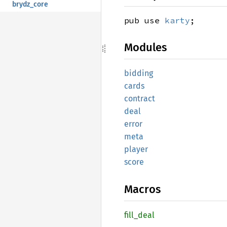
brydz_core
pub use
karty
;
Modules
bidding
cards
contract
deal
error
meta
player
score
Macros
fill_
deal