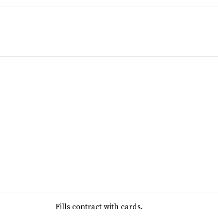
Fills contract with cards.