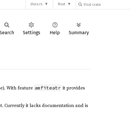
docs.rs
Rust
Search
Settings
Help
Summary
e). With feature
it provides
amfiteatr
. Currently it lacks documentation and is