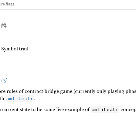
ure flags
 Symbol trait
org/
re rules of contract bridge game (currently only playing phas
ith
.
amfiteatr
n current state to be some live example of
concept
amfiteatr