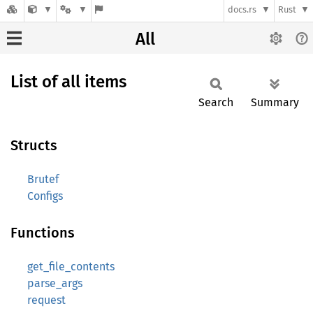
docs.rs
Rust
All
List of all items
Search
Summary
Structs
Brutef
Configs
Functions
get_file_contents
parse_args
request