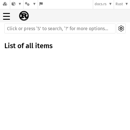
docs.rs
Rust
☰
List of all items