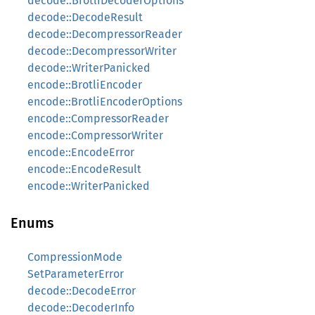
decode::BrotliDecoderOptions
decode::DecodeResult
decode::DecompressorReader
decode::DecompressorWriter
decode::WriterPanicked
encode::BrotliEncoder
encode::BrotliEncoderOptions
encode::CompressorReader
encode::CompressorWriter
encode::EncodeError
encode::EncodeResult
encode::WriterPanicked
Enums
CompressionMode
SetParameterError
decode::DecodeError
decode::DecoderInfo