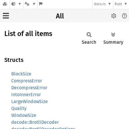
docs.rs
Rust
All
List of all items
Search
Summary
Structs
BlockSize
CompressError
DecompressError
IntoInnerError
LargeWindowSize
Quality
WindowSize
decode::BrotliDecoder