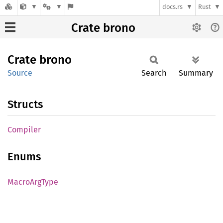
docs.rs
Rust
Crate brono
Crate
brono
Source
Search
Summary
Structs
Compiler
Enums
Macro
ArgType