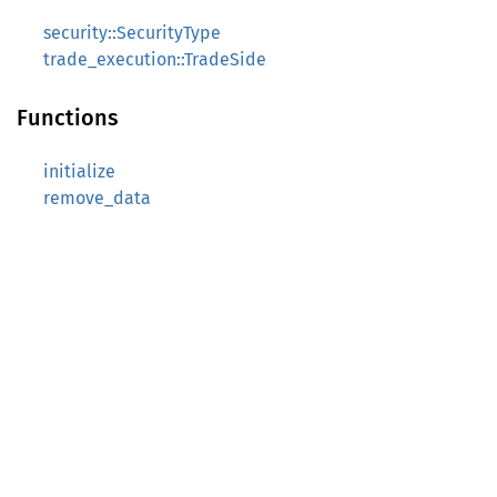
security::SecurityType
trade_execution::TradeSide
Functions
initialize
remove_data