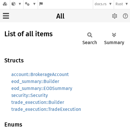
docs.rs
Rust
All
List of all items
Search
Summary
Structs
account::BrokerageAccount
eod_summary::Builder
eod_summary::EODSummary
security::Security
trade_execution::Builder
trade_execution::TradeExecution
Enums