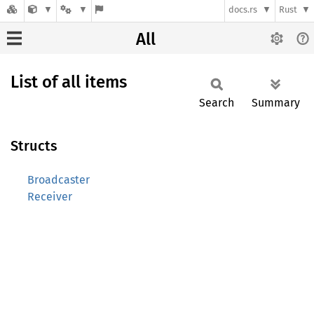
docs.rs
Rust
All
List of all items
Search
Summary
Structs
Broadcaster
Receiver