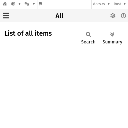
docs.rs
Rust
All
List of all items
Search
Summary