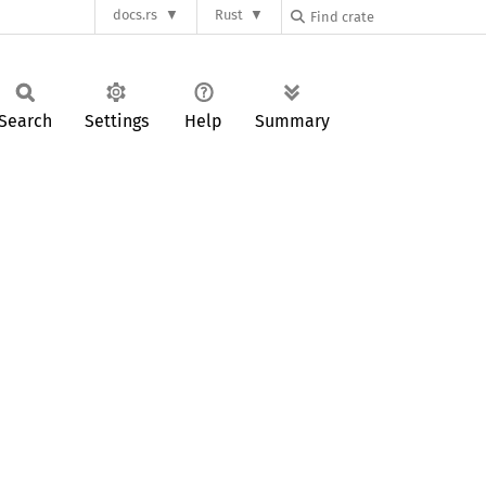
docs.rs
Rust
Search
Settings
Help
Summary