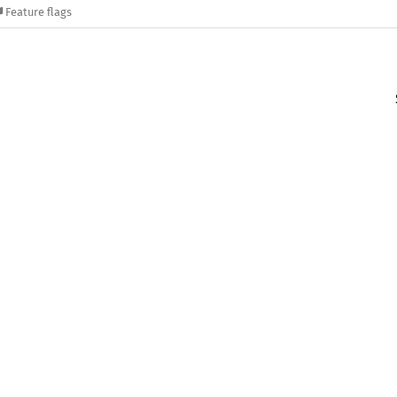
Feature flags