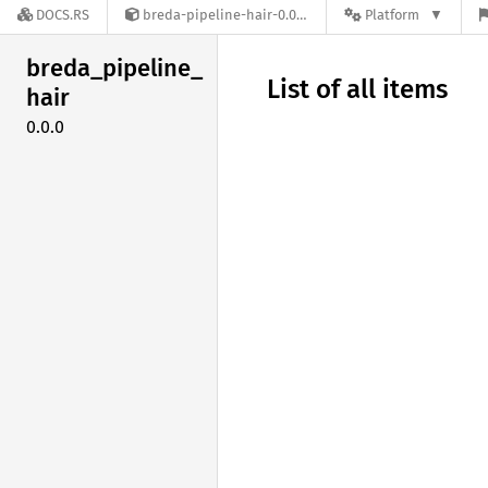
DOCS.RS
breda-pipeline-hair-0.0.0
Platform
breda_
pipeline_
List of all items
hair
0.0.0