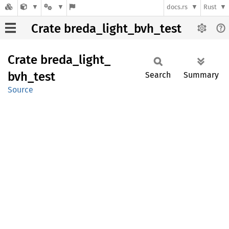
docs.rs
Rust
Crate breda_light_bvh_test
Crate
breda_
light_
bvh_
test
Search
Summary
Source