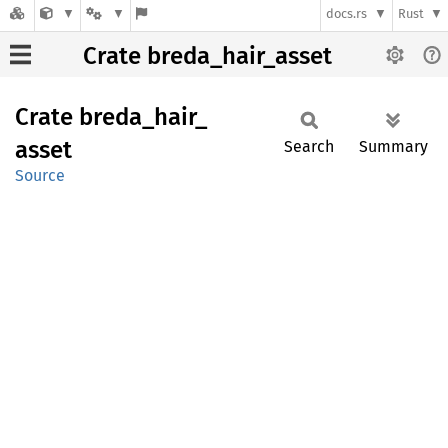
docs.rs
Rust
Crate breda_hair_asset
Crate
breda_
hair_
asset
Search
Summary
Source