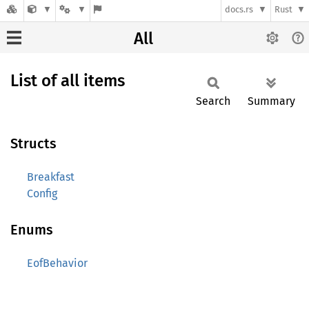
docs.rs
Rust
All
List of all items
Search
Summary
Structs
Breakfast
Config
Enums
EofBehavior