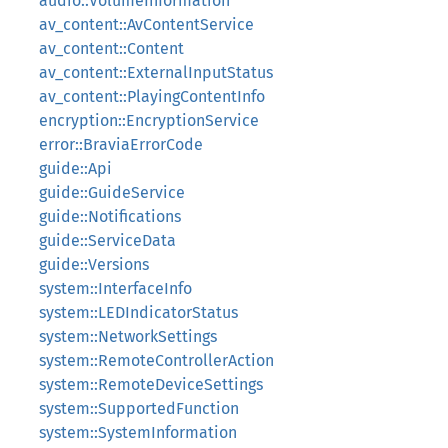
audio::VolumeInformation
av_content::AvContentService
av_content::Content
av_content::ExternalInputStatus
av_content::PlayingContentInfo
encryption::EncryptionService
error::BraviaErrorCode
guide::Api
guide::GuideService
guide::Notifications
guide::ServiceData
guide::Versions
system::InterfaceInfo
system::LEDIndicatorStatus
system::NetworkSettings
system::RemoteControllerAction
system::RemoteDeviceSettings
system::SupportedFunction
system::SystemInformation