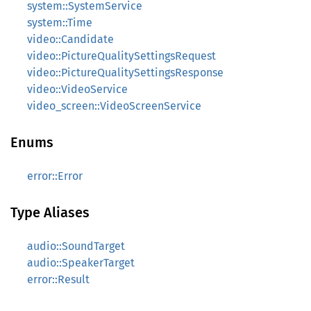
system::SystemService
system::Time
video::Candidate
video::PictureQualitySettingsRequest
video::PictureQualitySettingsResponse
video::VideoService
video_screen::VideoScreenService
Enums
error::Error
Type Aliases
audio::SoundTarget
audio::SpeakerTarget
error::Result