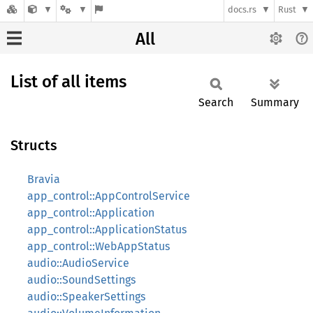
docs.rs
Rust
All
List of all items
Search
Summary
Structs
Bravia
app_control::AppControlService
app_control::Application
app_control::ApplicationStatus
app_control::WebAppStatus
audio::AudioService
audio::SoundSettings
audio::SpeakerSettings