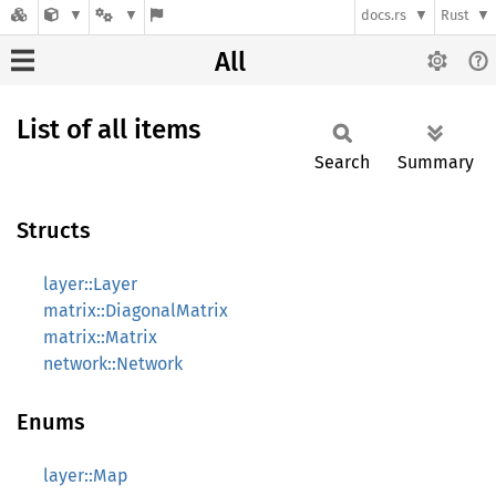
docs.rs
Rust
All
List of all items
Search
Summary
Structs
layer::Layer
matrix::DiagonalMatrix
matrix::Matrix
network::Network
Enums
layer::Map