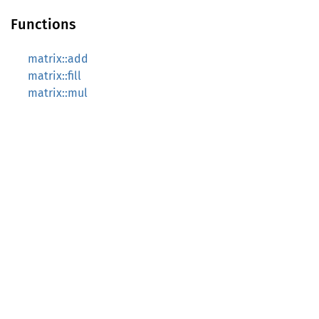
Functions
matrix::add
matrix::fill
matrix::mul