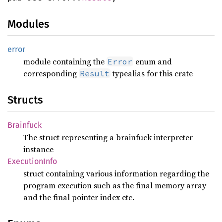
Modules
error
module containing the
enum and
Error
corresponding
typealias for this crate
Result
Structs
Brainfuck
The struct representing a brainfuck interpreter
instance
Execution
Info
struct containing various information regarding the
program execution such as the final memory array
and the final pointer index etc.