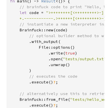
fn 
main() -> 
Result
<()> {

// brainfuck code to print "Hello, Wo
let 
code = 
">++++++++[<+++++++++>-]<.
    +.------------.>++++++[<+++++++++>-]
// instantiate a new interpreter inst
Brainfuck::new(code)

// optional builder method to wri
.with_output(

            File::options()

                .write(
true
)

                .open(
"tests/output.txt"
)
                .unwrap()

        )

// executes the code

.execute()
?
;

// alternatively use this to retrieve
Brainfuck::from_file(
"tests/hello_wo
.execute()
?
;
