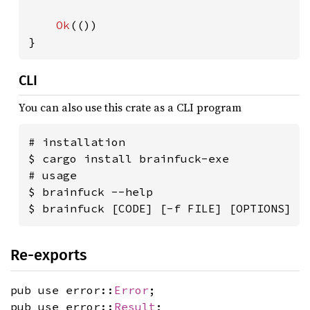
Ok
(())

}
CLI
You can also use this crate as a CLI program
# installation

$ cargo install brainfuck-exe

# usage

$ brainfuck --help

$ brainfuck [CODE] [-f FILE] [OPTIONS]
Re-exports
pub use error::
Error
;
pub use error::
Result
;