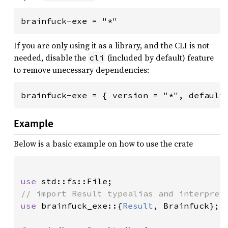
brainfuck-exe = "*"
If you are only using it as a library, and the CLI is not
needed, disable the
(included by default) feature
cli
to remove unecessary dependencies:
brainfuck-exe = { version = "*", default
Example
Below is a basic example on how to use the crate
use 
use 
brainfuck_exe::{
Result
, Brainfuck};
