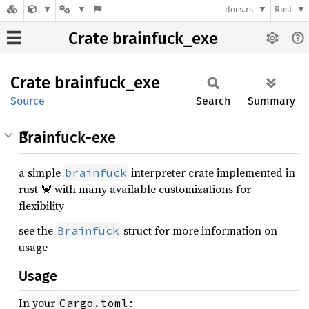
docs.rs
Rust
Crate brainfuck_exe
Crate
brainfuck_
exe
Source
Search
Summary
Brainfuck-exe
a simple
interpreter crate implemented in
brainfuck
rust 🦀 with many available customizations for
flexibility
see the
struct for more information on
Brainfuck
usage
Usage
In your
:
Cargo.toml