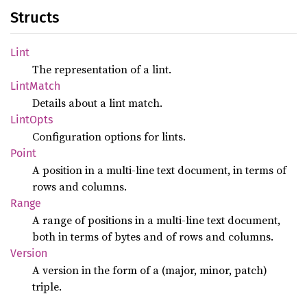
Structs
Lint
The representation of a lint.
Lint
Match
Details about a lint match.
Lint
Opts
Configuration options for lints.
Point
A position in a multi-line text document, in terms of
rows and columns.
Range
A range of positions in a multi-line text document,
both in terms of bytes and of rows and columns.
Version
A version in the form of a (major, minor, patch)
triple.