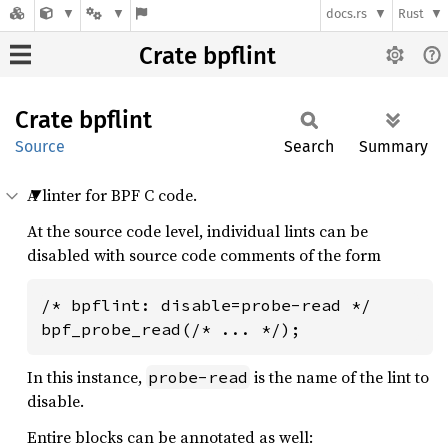
docs.rs
Rust
Crate bpflint
Crate
bpflint
Source
Search
Summary
A linter for BPF C code.
At the source code level, individual lints can be
disabled with source code comments of the form
/* bpflint: disable=probe-read */

bpf_probe_read(/* ... */);
In this instance,
is the name of the lint to
probe-read
disable.
Entire blocks can be annotated as well: