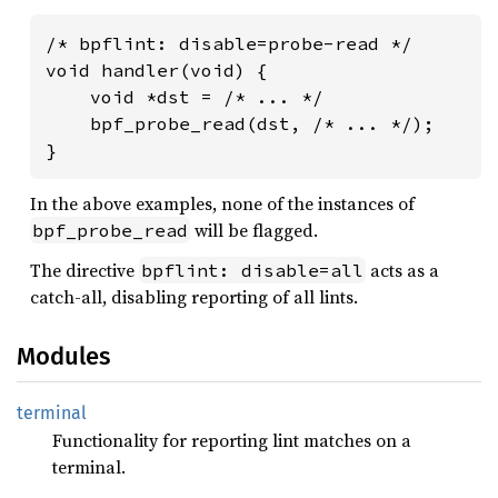
/* bpflint: disable=probe-read */

void handler(void) {

    void *dst = /* ... */

    bpf_probe_read(dst, /* ... */);

}
In the above examples, none of the instances of
will be flagged.
bpf_probe_read
The directive
acts as a
bpflint: disable=all
catch-all, disabling reporting of all lints.
Modules
terminal
Functionality for reporting lint matches on a
terminal.