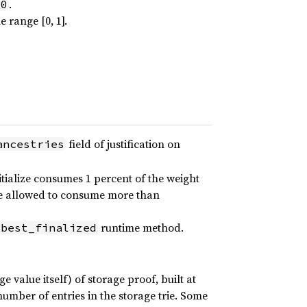
.
0
 range [0, 1].
field of justification on
ancestries
itialize consumes 1 percent of the weight
 be allowed to consume more than
runtime method.
:best_finalized
e value itself) of storage proof, built at
umber of entries in the storage trie. Some