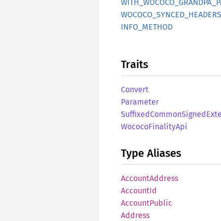
WITH_
WOCOCO_
GRANDPA_
P
WOCOCO_
SYNCED_
HEADERS
INFO_
METHOD
Traits
Convert
Parameter
Suffixed
Common
Signed
Ext
Wococo
Finality
Api
Type Aliases
Account
Address
Account
Id
Account
Public
Address