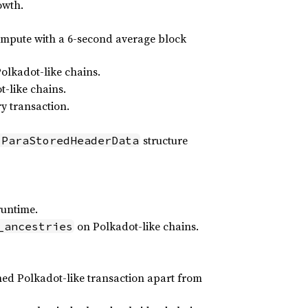
owth.
compute with a 6-second average block
lkadot-like chains.
-like chains.
y transaction.
structure
:ParaStoredHeaderData
runtime.
on Polkadot-like chains.
_ancestries
ned Polkadot-like transaction apart from