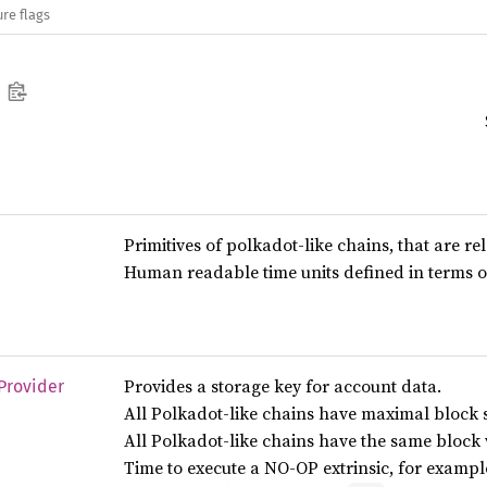
re flags
Primitives of polkadot-like chains, that are re
Human readable time units defined in terms o
Provides a storage key for account data.
Provider
All Polkadot-like chains have maximal block s
All Polkadot-like chains have the same block 
Time to execute a NO-OP extrinsic, for examp