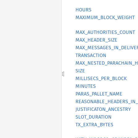
HOURS
MAXIMUM_
BLOCK_
WEIGHT
MAX_
AUTHORITIES_
COUNT
MAX_
HEADER_
SIZE
MAX_
MESSAGES_
IN_
DELIVE
TRANSACTION
MAX_
NESTED_
PARACHAIN_
H
SIZE
MILLISECS_
PER_
BLOCK
MINUTES
PARAS_
PALLET_
NAME
REASONABLE_
HEADERS_
IN_
JUSTIFICATON_
ANCESTRY
SLOT_
DURATION
TX_
EXTRA_
BYTES