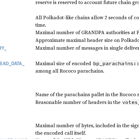
reserve is reserved to account future chain gr
All Polkadot-like chains allow 2 seconds of 
time.
Maximal number of GRANDPA authorities at Po
Approximate maximal header size on Polkadot
Maximal number of messages in single deliver
RY_
Maximal size of encoded
bp_parachains:
EAD_
DATA_
among all Rococo parachains.
Name of the parachains pallet in the Rococo 
Reasonable number of headers in the
votes
Maximal number of bytes, included in the sig
the encoded call itself.