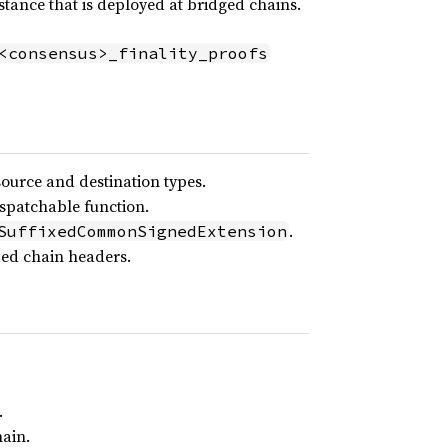
ance that is deployed at bridged chains.
<consensus>_finality_proofs
source and destination types.
ispatchable function.
.
SuffixedCommonSignedExtension
zed chain headers.
.
hain.