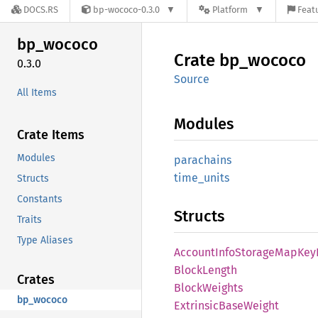
DOCS.RS
bp-wococo-0.3.0
Platform
Featu
bp_
wococo
Crate
bp_
wococo
0.3.0
Source
All Items
Modules
Crate Items
Modules
parachains
time_
units
Structs
Constants
Structs
Traits
Type Aliases
Account
Info
Storage
MapKey
Block
Length
Crates
Block
Weights
bp_wococo
Extrinsic
Base
Weight