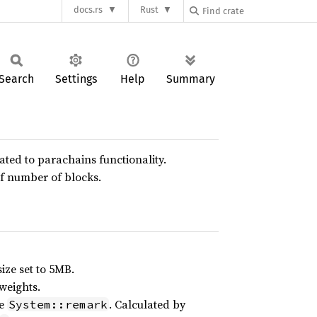
docs.rs
Rust
Search
Settings
Help
Summary
lated to parachains functionality.
f number of blocks.
ize set to 5MB.
weights.
le
. Calculated by
System::remark