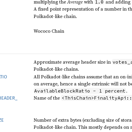
multiplying the
Average
with
and adding
1.0
A fixed point representation of a number in the
Polkadot-like chain.
Wococo Chain
Approximate average header size in
votes_
Polkadot-like chains.
All Polkadot-like chains assume that an on-in
TIO
on average, hence a single extrinsic will not
.
AvailableBlockRatio - 1 percent
Name of the
<ThisChain>FinalityApi:
HEADER_
Number of extra bytes (excluding size of storag
ZE
Polkadot-like chain. This mostly depends on n