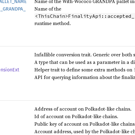
Name of the With-Wococo GRANDPA pallet inst
ALLET_
NAME
Name of the
_
GRANDPA_
<ThisChain>FinalityApi::accepted_
runtime method.
Infallible conversion trait. Generic over both 
A type that can be used as a parameter in a d
Helper trait to define some extra methods on
ension
Ext
API for querying information about the finali
Address of account on Polkadot-like chains.
Id of account on Polkadot-like chains.
Public key of account on Polkadot-like chains
Account address, used by the Polkadot-like c