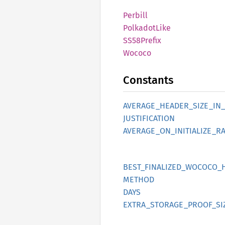
Perbill
Polkadot
Like
SS58
Prefix
Wococo
Constants
AVERAGE_
HEADER_
SIZE_
IN_
JUSTIFICATION
AVERAGE_
ON_
INITIALIZE_
RA
BEST_
FINALIZED_
WOCOCO_
METHOD
DAYS
EXTRA_
STORAGE_
PROOF_
SI