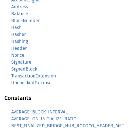
Address
Balance
BlockNumber
Hash
Hasher
Hashing
Header
Nonce
Signature
SignedBlock
TransactionExtension
UncheckedExtrinsic
Constants
AVERAGE_BLOCK_INTERVAL
AVERAGE_ON_INITIALIZE_RATIO
BEST_FINALIZED_BRIDGE_HUB_ROCOCO_HEADER_MET