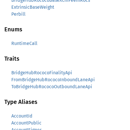
BridgeHubRococoBaseXcmFeeInRocs
ExtrinsicBaseWeight
Perbill
Enums
RuntimeCall
Traits
BridgeHubRococoFinalityApi
FromBridgeHubRococoInboundLaneApi
ToBridgeHubRococoOutboundLaneApi
Type Aliases
AccountId
AccountPublic
AccountSigner