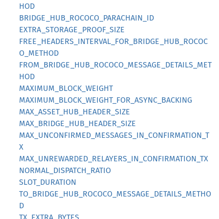
HOD
BRIDGE_HUB_ROCOCO_PARACHAIN_ID
EXTRA_STORAGE_PROOF_SIZE
FREE_HEADERS_INTERVAL_FOR_BRIDGE_HUB_ROCOC
O_METHOD
FROM_BRIDGE_HUB_ROCOCO_MESSAGE_DETAILS_MET
HOD
MAXIMUM_BLOCK_WEIGHT
MAXIMUM_BLOCK_WEIGHT_FOR_ASYNC_BACKING
MAX_ASSET_HUB_HEADER_SIZE
MAX_BRIDGE_HUB_HEADER_SIZE
MAX_UNCONFIRMED_MESSAGES_IN_CONFIRMATION_T
X
MAX_UNREWARDED_RELAYERS_IN_CONFIRMATION_TX
NORMAL_DISPATCH_RATIO
SLOT_DURATION
TO_BRIDGE_HUB_ROCOCO_MESSAGE_DETAILS_METHO
D
TX_EXTRA_BYTES