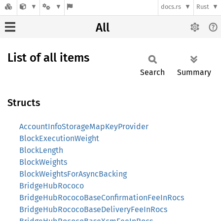
docs.rs
Rust
All
List of all items
Search
Summary
Structs
AccountInfoStorageMapKeyProvider
BlockExecutionWeight
BlockLength
BlockWeights
BlockWeightsForAsyncBacking
BridgeHubRococo
BridgeHubRococoBaseConfirmationFeeInRocs
BridgeHubRococoBaseDeliveryFeeInRocs