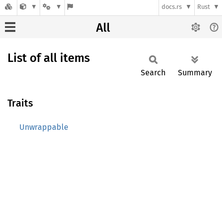
docs.rs
Rust
All
List of all items
Search
Summary
Traits
Unwrappable