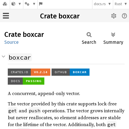
docs.rs
Rust
Crate boxcar
Crate
boxcar
Source
Search
Summary
boxcar
A concurrent, append-only vector.
The vector provided by this crate supports lock-free
and
operations. The vector grows internally
get
push
but never reallocates, so element addresses are stable
for the lifetime of the vector. Additionally, both
get