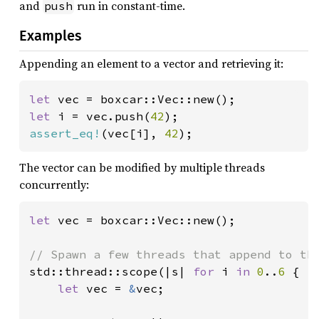
and
run in constant-time.
push
Examples
Appending an element to a vector and retrieving it:
let 
let 
i = vec.push(
42
assert_eq!
(vec[i], 
42
);
The vector can be modified by multiple threads
concurrently:
let 
vec = boxcar::Vec::new();

std::thread::scope(|s| 
for 
i 
in 
0
..
6 
{

let 
vec = 
&
vec;
