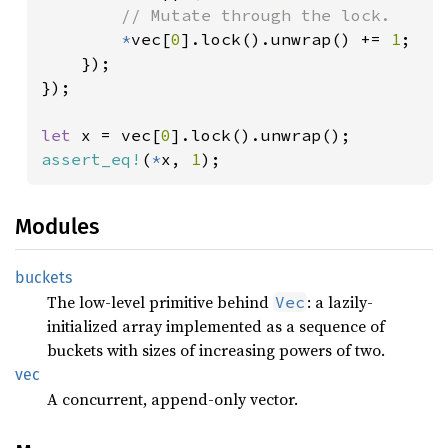
// Mutate through the lock.

*
vec[
0
].lock().unwrap() += 
1
;

    });

});

let 
x = vec[
0
assert_eq!
(
*
x, 
1
);
Modules
buckets
The low-level primitive behind
: a lazily-
Vec
initialized array implemented as a sequence of
buckets with sizes of increasing powers of two.
vec
A concurrent, append-only vector.