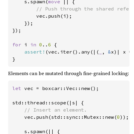
    s.spawn(
move 
|| {

// Push through the shared refere
vec.push(i);

    });

});

for 
i 
in 
0
..
6 
{

assert!
(vec.iter().any(|(
_
, 
&
x)| x ==
}
Elements can be mutated through fine-grained locking:
let 
vec = boxcar::Vec::new();

std::thread::scope(|s| {

// Insert an element.

vec.push(std::sync::Mutex::new(
0
));

    s.spawn(|| {
