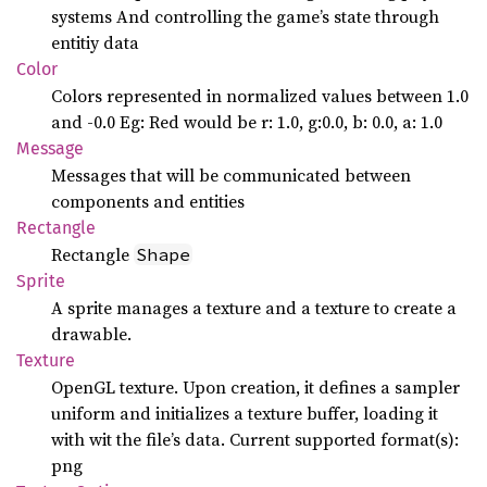
systems And controlling the game’s state through
entitiy data
Color
Colors represented in normalized values between 1.0
and -0.0 Eg: Red would be r: 1.0, g:0.0, b: 0.0, a: 1.0
Message
Messages that will be communicated between
components and entities
Rectangle
Rectangle
Shape
Sprite
A sprite manages a texture and a texture to create a
drawable.
Texture
OpenGL texture. Upon creation, it defines a sampler
uniform and initializes a texture buffer, loading it
with wit the file’s data. Current supported format(s):
png