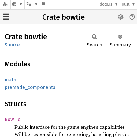
docs.rs
Rust
Crate bowtie
Crate
bowtie
Source
Search
Summary
Modules
math
premade_
components
Structs
BowTie
Public interface for the game engine’s capabilities
Will be responsible for rendering, handling physics