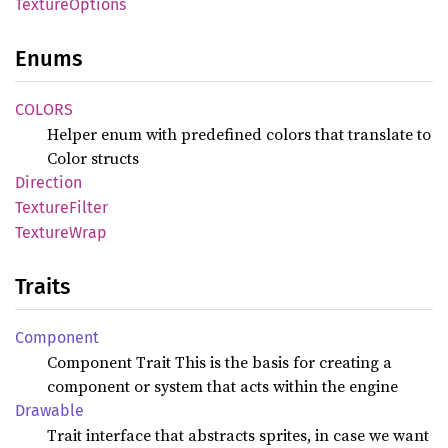
Texture
Options
Enums
COLORS
Helper enum with predefined colors that translate to
Color structs
Direction
Texture
Filter
Texture
Wrap
Traits
Component
Component Trait This is the basis for creating a
component or system that acts within the engine
Drawable
Trait interface that abstracts sprites, in case we want