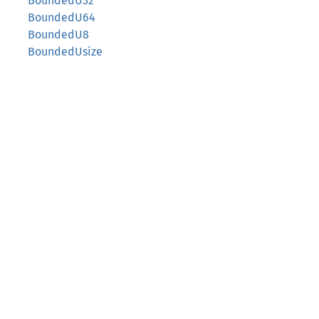
BoundedU32
BoundedU64
BoundedU8
BoundedUsize