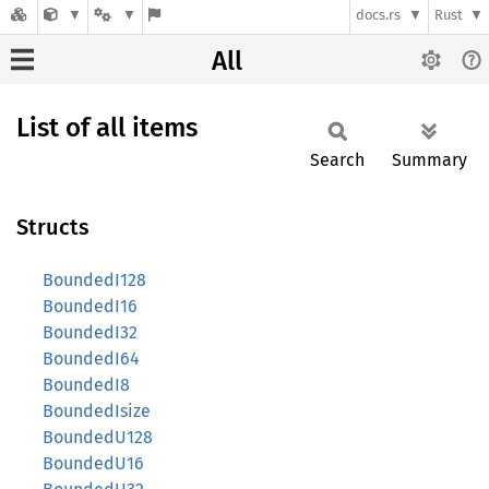
docs.rs
Rust
All
List of all items
Search
Summary
Structs
BoundedI128
BoundedI16
BoundedI32
BoundedI64
BoundedI8
BoundedIsize
BoundedU128
BoundedU16