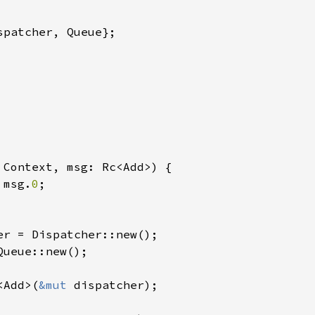
spatcher, Queue};

 
Context, msg: Rc<Add>) {

 msg.
0
;

Queue::new();

<Add>(
&mut 
dispatcher);
