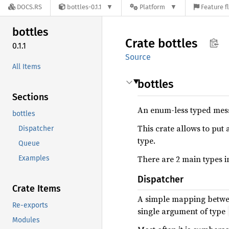
DOCS.RS
bottles-0.1.1
Platform
Feature f
bottles
Crate
bottles
0.1.1
Source
All Items
bottles
Sections
An enum-less typed mes
bottles
This crate allows to put 
Dispatcher
type.
Queue
There are 2 main types in
Examples
Dispatcher
Crate Items
A simple mapping between
Re-exports
single argument of type
Modules