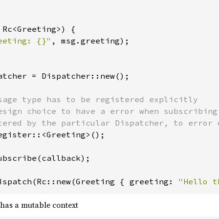
 Rc<Greeting>) {

eeting: {}"
, msg.greeting);

atcher = Dispatcher::new();

sage type has to be registered explicitly

esign choice to have a error when subscribing
tered by the particular Dispatcher, to error o
egister::<Greeting>();

ubscribe(callback);

ispatch(Rc::new(Greeting { greeting: 
"Hello t
 has a mutable context