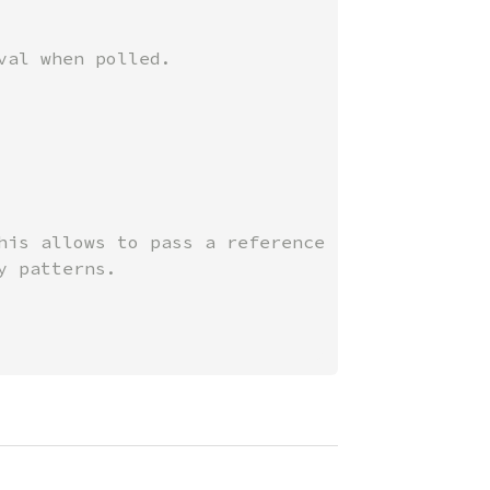
his allows to pass a reference
