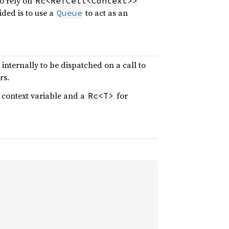
to rely on
Rc<RefCell<Context>>
ided is to use a
to act as an
Queue
nternally to be dispatched on a call to
rs.
 context variable and a
for
Rc<T>