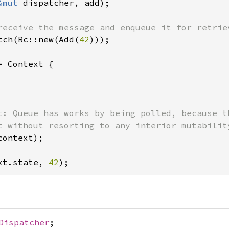
&mut 
dispatcher, add);

tch(Rc::new(Add(
42
)));

= Context {

t: Queue has works by being polled, because t
context);

xt.state, 
42
);
Dispatcher
;