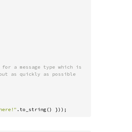
 for a message type which is

ut as quickly as possible

here!"