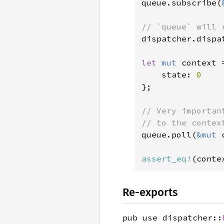
queue.subscribe(
dispatcher.dispa
let 
mut 
context 
    state: 
};

// Very importan
queue.poll(
&mut 
assert_eq!
(conte
Re-exports
pub use dispatcher::