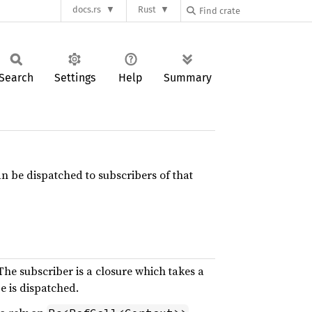
docs.rs
Rust
Search
Settings
Help
Summary
can be dispatched to subscribers of that
The subscriber is a closure which takes a
e is dispatched.