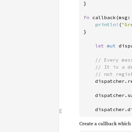
}

fn 
callback(msg:
println!
(
"Gr
}

let 
mut 
disp
// Every mes
    // It is a d
    // not regis
dispatcher.r
    dispatcher.s
    dispatcher.d
Create a callback which