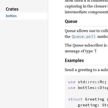
Most often it is cumbers
capturing in the closure 
Crates
intermediate component
bottles
Queue
Queue allows one to coll
the
metho
Queue.poll
The Queue subscriber is 
message of type
T
Examples
Send a greeting to a sub
use 
use 
bottles::Disp
struct 
Greeting {
    greeting: Str