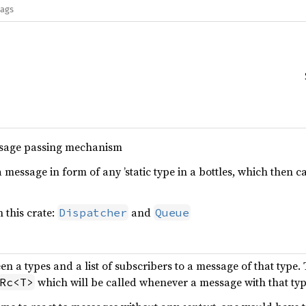
lags
sage passing mechanism
a message in form of any ’static type in a bottles, which then 
 this crate:
and
Dispatcher
Queue
 a types and a list of subscribers to a message of that type. 
which will be called whenever a message with that typ
Rc<T>