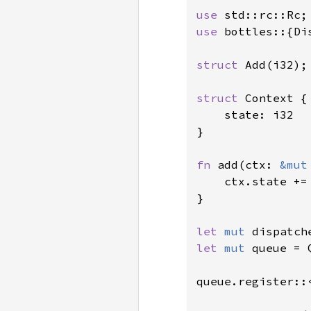
use 
use 
bottles::{Di
struct 
Add(i32);

struct 
Context {

    state: i32

}

fn 
add(ctx: 
&mut
    ctx.state +=
}

let 
mut 
let 
mut 
queue = 
queue.register::