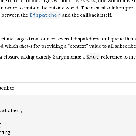
ome to react to messages without any
context
, one would have 
in order to mutate the outside world. The easiest solution prov
 between the
and the callback itself.
Dispatcher
ect messages from one or several dispatchers and queue them i
d which
allows
for providing a “context” value to all subscribe
a closure taking exactly 2 arguments: a
reference to the
&mut
scriber
atcher;



ing
