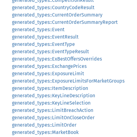
generated_types::CompetitionResult
generated_types::CountryCodeResult
generated_types::CurrentOrderSummary
generated_types::CurrentOrderSummaryReport
generated_types::Event
generated_types::EventResult
generated_types::EventType
generated_types::EventTypeResult
generated_types::ExBestOffersOverrides
generated_types::ExchangePrices
generated_types::ExposureLimit
generated_types::ExposureLimitsForMarketGroups
generated_types::ItemDescription
generated_types::KeyLineDescription
generated_types::KeyLineSelection
generated_types::LimitBreachAction
generated_types::LimitOnCloseOrder
generated_types::LimitOrder
generated_types::MarketBook