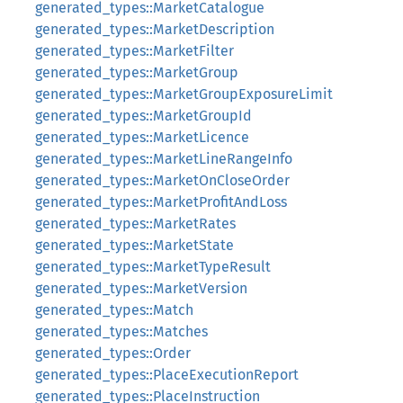
generated_types::MarketCatalogue
generated_types::MarketDescription
generated_types::MarketFilter
generated_types::MarketGroup
generated_types::MarketGroupExposureLimit
generated_types::MarketGroupId
generated_types::MarketLicence
generated_types::MarketLineRangeInfo
generated_types::MarketOnCloseOrder
generated_types::MarketProfitAndLoss
generated_types::MarketRates
generated_types::MarketState
generated_types::MarketTypeResult
generated_types::MarketVersion
generated_types::Match
generated_types::Matches
generated_types::Order
generated_types::PlaceExecutionReport
generated_types::PlaceInstruction