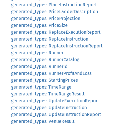
generated_types::PlaceInstructionReport
generated_types::PriceLadderDescription
generated_types::PriceProjection
generated_types::PriceSize
generated_types::ReplaceExecutionReport
generated_types::ReplaceInstruction
generated_types::ReplaceInstructionReport
generated_types::Runner
generated_types::RunnerCatalog
generated_types::RunnerId
generated_types::RunnerProfitAndLoss
generated_types::StartingPrices
generated_types::TimeRange
generated_types::TimeRangeResult
generated_types::UpdateExecutionReport
generated_types::UpdateInstruction
generated_types::UpdateInstructionReport
generated_types::VenueResult