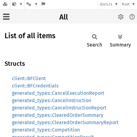
docs.rs
Rust
All
List of all items
Search
Summary
Structs
client::BFClient
client::BFCredentials
generated_types::CancelExecutionReport
generated_types::CancelInstruction
generated_types::CancelInstructionReport
generated_types::ClearedOrderSummary
generated_types::ClearedOrderSummaryReport
generated_types::Competition