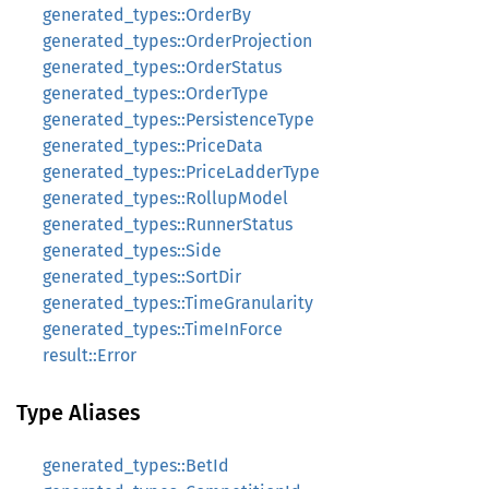
generated_types::OrderBy
generated_types::OrderProjection
generated_types::OrderStatus
generated_types::OrderType
generated_types::PersistenceType
generated_types::PriceData
generated_types::PriceLadderType
generated_types::RollupModel
generated_types::RunnerStatus
generated_types::Side
generated_types::SortDir
generated_types::TimeGranularity
generated_types::TimeInForce
result::Error
Type Aliases
generated_types::BetId