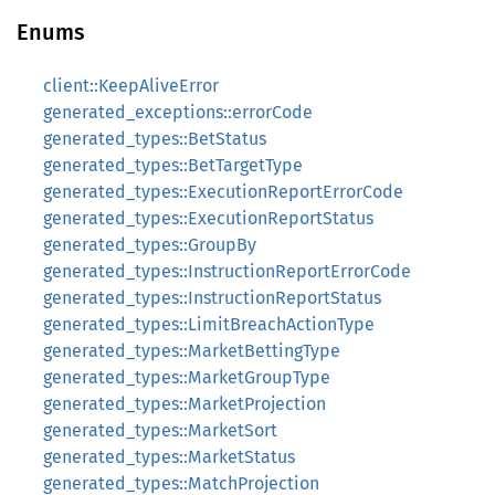
Enums
client::KeepAliveError
generated_exceptions::errorCode
generated_types::BetStatus
generated_types::BetTargetType
generated_types::ExecutionReportErrorCode
generated_types::ExecutionReportStatus
generated_types::GroupBy
generated_types::InstructionReportErrorCode
generated_types::InstructionReportStatus
generated_types::LimitBreachActionType
generated_types::MarketBettingType
generated_types::MarketGroupType
generated_types::MarketProjection
generated_types::MarketSort
generated_types::MarketStatus
generated_types::MatchProjection