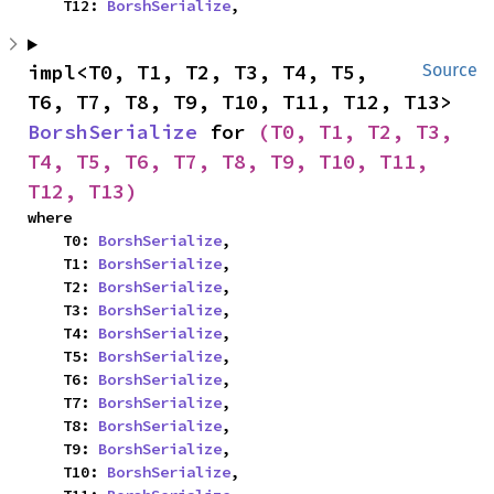
    T12: 
BorshSerialize
,
impl<T0, T1, T2, T3, T4, T5, 
Source
T6, T7, T8, T9, T10, T11, T12, T13> 
BorshSerialize
 for 
(T0, T1, T2, T3, 
T4, T5, T6, T7, T8, T9, T10, T11, 
T12, T13)
where

    T0: 
BorshSerialize
,

    T1: 
BorshSerialize
,

    T2: 
BorshSerialize
,

    T3: 
BorshSerialize
,

    T4: 
BorshSerialize
,

    T5: 
BorshSerialize
,

    T6: 
BorshSerialize
,

    T7: 
BorshSerialize
,

    T8: 
BorshSerialize
,

    T9: 
BorshSerialize
,

    T10: 
BorshSerialize
,
