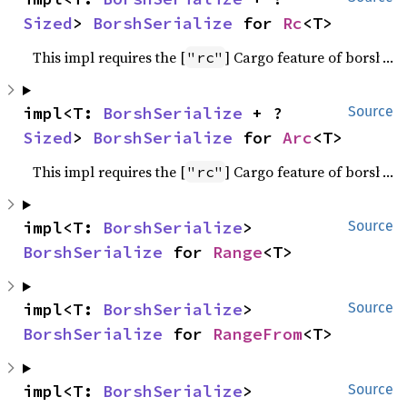
Sized
> 
BorshSerialize
 for 
Rc
<T>
This impl requires the [
] Cargo feature of borsh.
"rc"
impl<T: 
BorshSerialize
 + ?
Source
Sized
> 
BorshSerialize
 for 
Arc
<T>
This impl requires the [
] Cargo feature of borsh.
"rc"
impl<T: 
BorshSerialize
> 
Source
BorshSerialize
 for 
Range
<T>
impl<T: 
BorshSerialize
> 
Source
BorshSerialize
 for 
RangeFrom
<T>
impl<T: 
BorshSerialize
> 
Source