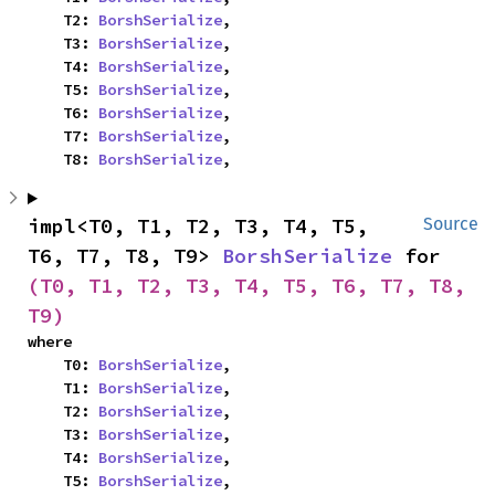
    T2: 
BorshSerialize
,

    T3: 
BorshSerialize
,

    T4: 
BorshSerialize
,

    T5: 
BorshSerialize
,

    T6: 
BorshSerialize
,

    T7: 
BorshSerialize
,

    T8: 
BorshSerialize
,
impl<T0, T1, T2, T3, T4, T5, 
Source
T6, T7, T8, T9> 
BorshSerialize
 for 
(T0, T1, T2, T3, T4, T5, T6, T7, T8, 
T9)
where

    T0: 
BorshSerialize
,

    T1: 
BorshSerialize
,

    T2: 
BorshSerialize
,

    T3: 
BorshSerialize
,

    T4: 
BorshSerialize
,

    T5: 
BorshSerialize
,
