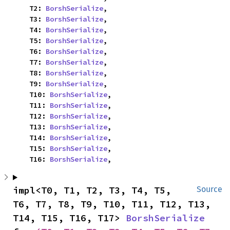
    T2: 
BorshSerialize
,

    T3: 
BorshSerialize
,

    T4: 
BorshSerialize
,

    T5: 
BorshSerialize
,

    T6: 
BorshSerialize
,

    T7: 
BorshSerialize
,

    T8: 
BorshSerialize
,

    T9: 
BorshSerialize
,

    T10: 
BorshSerialize
,

    T11: 
BorshSerialize
,

    T12: 
BorshSerialize
,

    T13: 
BorshSerialize
,

    T14: 
BorshSerialize
,

    T15: 
BorshSerialize
,

    T16: 
BorshSerialize
,
impl<T0, T1, T2, T3, T4, T5, 
Source
T6, T7, T8, T9, T10, T11, T12, T13, 
T14, T15, T16, T17> 
BorshSerialize