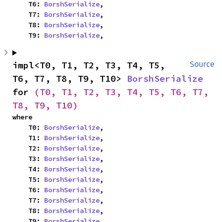
    T6: 
BorshSerialize
,

    T7: 
BorshSerialize
,

    T8: 
BorshSerialize
,

    T9: 
BorshSerialize
,
impl<T0, T1, T2, T3, T4, T5, 
Source
T6, T7, T8, T9, T10> 
BorshSerialize
for 
(T0, T1, T2, T3, T4, T5, T6, T7, 
T8, T9, T10)
where

    T0: 
BorshSerialize
,

    T1: 
BorshSerialize
,

    T2: 
BorshSerialize
,

    T3: 
BorshSerialize
,

    T4: 
BorshSerialize
,

    T5: 
BorshSerialize
,

    T6: 
BorshSerialize
,

    T7: 
BorshSerialize
,

    T8: 
BorshSerialize
,

    T9: 
BorshSerialize
,
