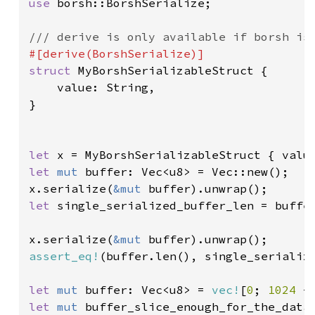
use 
borsh::BorshSerialize;

struct 
MyBorshSerializableStruct {

    value: String,

}

let 
x = MyBorshSerializableStruct { valu
let 
mut 
buffer: Vec<u8> = Vec::new();

x.serialize(
&mut 
let 
single_serialized_buffer_len = buffer
x.serialize(
&mut 
assert_eq!
(buffer.len(), single_serializ
let 
mut 
buffer: Vec<u8> = 
vec!
[
0
; 
1024 
let 
mut 
buffer_slice_enough_for_the_data