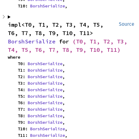
    T10: 
BorshSerialize
,
impl<T0, T1, T2, T3, T4, T5, 
Source
T6, T7, T8, T9, T10, T11> 
BorshSerialize
 for 
(T0, T1, T2, T3, 
T4, T5, T6, T7, T8, T9, T10, T11)
where

    T0: 
BorshSerialize
,

    T1: 
BorshSerialize
,

    T2: 
BorshSerialize
,

    T3: 
BorshSerialize
,

    T4: 
BorshSerialize
,

    T5: 
BorshSerialize
,

    T6: 
BorshSerialize
,

    T7: 
BorshSerialize
,

    T8: 
BorshSerialize
,

    T9: 
BorshSerialize
,

    T10: 
BorshSerialize
,

    T11: 
BorshSerialize
,