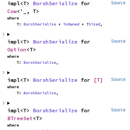
impl<T> 
BorshSerialize
 for 
Source
Cow
<'_, T>
where

    T: 
BorshSerialize
 + 
ToOwned
 + ?
Sized
,
impl<T> 
BorshSerialize
 for 
Source
Option
<T>
where

    T: 
BorshSerialize
,
impl<T> 
BorshSerialize
 for 
[T]
Source
where

    T: 
BorshSerialize
,
impl<T> 
BorshSerialize
 for 
Source
BTreeSet
<T>
where
