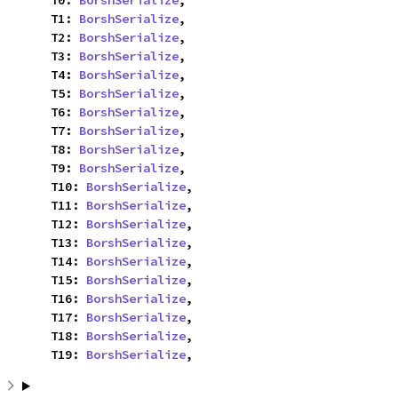
    T0: 
BorshSerialize
,

    T1: 
BorshSerialize
,

    T2: 
BorshSerialize
,

    T3: 
BorshSerialize
,

    T4: 
BorshSerialize
,

    T5: 
BorshSerialize
,

    T6: 
BorshSerialize
,

    T7: 
BorshSerialize
,

    T8: 
BorshSerialize
,

    T9: 
BorshSerialize
,

    T10: 
BorshSerialize
,

    T11: 
BorshSerialize
,

    T12: 
BorshSerialize
,

    T13: 
BorshSerialize
,

    T14: 
BorshSerialize
,

    T15: 
BorshSerialize
,

    T16: 
BorshSerialize
,

    T17: 
BorshSerialize
,

    T18: 
BorshSerialize
,

    T19: 
BorshSerialize
,