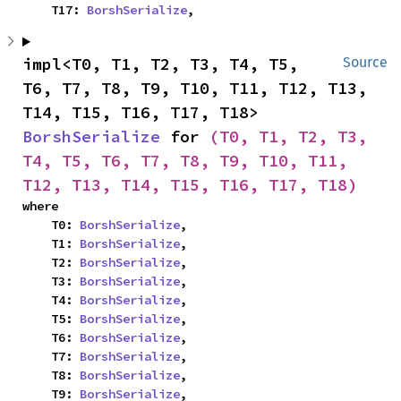
    T17: 
BorshSerialize
,
impl<T0, T1, T2, T3, T4, T5, 
Source
T6, T7, T8, T9, T10, T11, T12, T13, 
T14, T15, T16, T17, T18> 
BorshSerialize
 for 
(T0, T1, T2, T3, 
T4, T5, T6, T7, T8, T9, T10, T11, 
T12, T13, T14, T15, T16, T17, T18)
where

    T0: 
BorshSerialize
,

    T1: 
BorshSerialize
,

    T2: 
BorshSerialize
,

    T3: 
BorshSerialize
,

    T4: 
BorshSerialize
,

    T5: 
BorshSerialize
,

    T6: 
BorshSerialize
,

    T7: 
BorshSerialize
,

    T8: 
BorshSerialize
,

    T9: 
BorshSerialize
,
