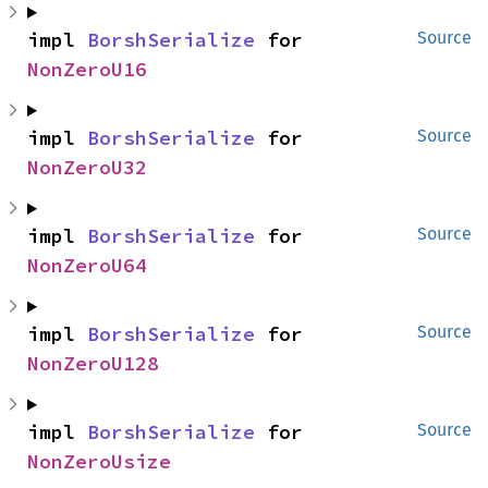
impl 
BorshSerialize
 for 
Source
NonZeroU16
impl 
BorshSerialize
 for 
Source
NonZeroU32
impl 
BorshSerialize
 for 
Source
NonZeroU64
impl 
BorshSerialize
 for 
Source
NonZeroU128
impl 
BorshSerialize
 for 
Source
NonZeroUsize