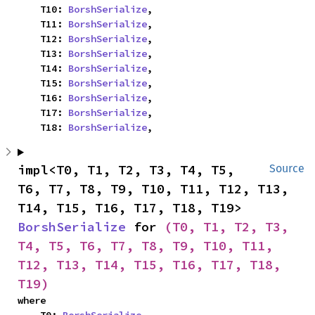
    T10: 
BorshSerialize
,

    T11: 
BorshSerialize
,

    T12: 
BorshSerialize
,

    T13: 
BorshSerialize
,

    T14: 
BorshSerialize
,

    T15: 
BorshSerialize
,

    T16: 
BorshSerialize
,

    T17: 
BorshSerialize
,

    T18: 
BorshSerialize
,
impl<T0, T1, T2, T3, T4, T5, 
Source
T6, T7, T8, T9, T10, T11, T12, T13, 
T14, T15, T16, T17, T18, T19> 
BorshSerialize
 for 
(T0, T1, T2, T3, 
T4, T5, T6, T7, T8, T9, T10, T11, 
T12, T13, T14, T15, T16, T17, T18, 
T19)
where
