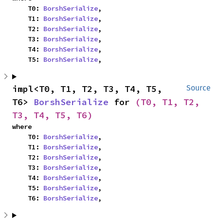
    T0: 
BorshSerialize
,

    T1: 
BorshSerialize
,

    T2: 
BorshSerialize
,

    T3: 
BorshSerialize
,

    T4: 
BorshSerialize
,

    T5: 
BorshSerialize
,
impl<T0, T1, T2, T3, T4, T5, 
Source
T6> 
BorshSerialize
 for 
(T0, T1, T2, 
T3, T4, T5, T6)
where

    T0: 
BorshSerialize
,

    T1: 
BorshSerialize
,

    T2: 
BorshSerialize
,

    T3: 
BorshSerialize
,

    T4: 
BorshSerialize
,

    T5: 
BorshSerialize
,

    T6: 
BorshSerialize
,