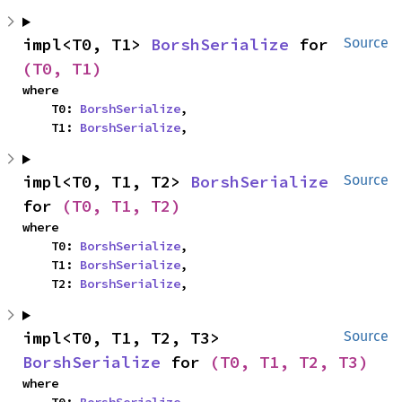
impl<T0, T1> 
BorshSerialize
 for 
Source
(T0, T1)
where

    T0: 
BorshSerialize
,

    T1: 
BorshSerialize
,
impl<T0, T1, T2> 
BorshSerialize
Source
for 
(T0, T1, T2)
where

    T0: 
BorshSerialize
,

    T1: 
BorshSerialize
,

    T2: 
BorshSerialize
,
impl<T0, T1, T2, T3> 
Source
BorshSerialize
 for 
(T0, T1, T2, T3)
where
