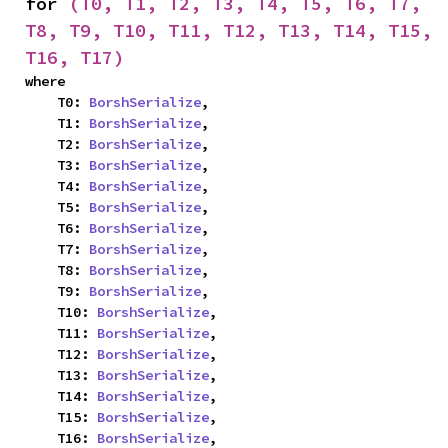
for 
(T0, T1, T2, T3, T4, T5, T6, T7, 
T8, T9, T10, T11, T12, T13, T14, T15, 
T16, T17)
where

    T0: 
BorshSerialize
,

    T1: 
BorshSerialize
,

    T2: 
BorshSerialize
,

    T3: 
BorshSerialize
,

    T4: 
BorshSerialize
,

    T5: 
BorshSerialize
,

    T6: 
BorshSerialize
,

    T7: 
BorshSerialize
,

    T8: 
BorshSerialize
,

    T9: 
BorshSerialize
,

    T10: 
BorshSerialize
,

    T11: 
BorshSerialize
,

    T12: 
BorshSerialize
,

    T13: 
BorshSerialize
,

    T14: 
BorshSerialize
,

    T15: 
BorshSerialize
,

    T16: 
BorshSerialize
,
