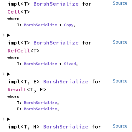
impl<T> 
BorshSerialize
 for 
Source
Cell
<T>
where

    T: 
BorshSerialize
 + 
Copy
,
impl<T> 
BorshSerialize
 for 
Source
RefCell
<T>
where

    T: 
BorshSerialize
 + 
Sized
,
impl<T, E> 
BorshSerialize
 for 
Source
Result
<T, E>
where

    T: 
BorshSerialize
,

    E: 
BorshSerialize
,
impl<T, H> 
BorshSerialize
 for 
Source