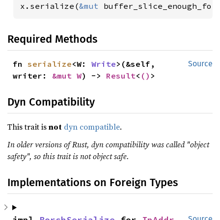
x.serialize(
&mut 
buffer_slice_enough_for
Required Methods
fn 
serialize
<W: 
Write
>(&self, 
Source
writer: 
&mut W
) -> 
Result
<
()
>
Dyn Compatibility
This trait is
not
dyn compatible
.
In older versions of Rust, dyn compatibility was called "object
safety", so this trait is not object safe.
Implementations on Foreign Types
impl 
BorshSerialize
 for 
IpAddr
Source