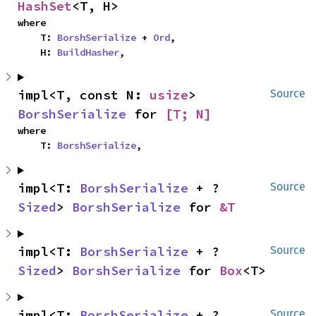
HashSet
<T, H>
where

    T: 
BorshSerialize
 + 
Ord
,

    H: 
BuildHasher
,
impl<T, const N: 
usize
> 
Source
BorshSerialize
 for 
[T; N]
where

    T: 
BorshSerialize
,
impl<T: 
BorshSerialize
 + ?
Source
Sized
> 
BorshSerialize
 for 
&T
impl<T: 
BorshSerialize
 + ?
Source
Sized
> 
BorshSerialize
 for 
Box
<T>
impl<T: 
BorshSerialize
 + ?
Source