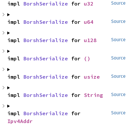
impl 
BorshSerialize
 for 
u32
Source
impl 
BorshSerialize
 for 
u64
Source
impl 
BorshSerialize
 for 
u128
Source
impl 
BorshSerialize
 for 
()
Source
impl 
BorshSerialize
 for 
usize
Source
impl 
BorshSerialize
 for 
String
Source
impl 
BorshSerialize
 for 
Source
Ipv4Addr