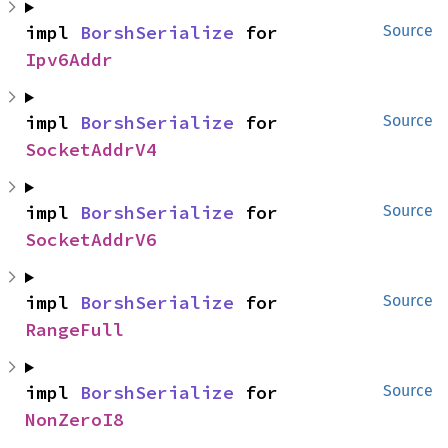
impl 
BorshSerialize
 for 
Source
Ipv6Addr
impl 
BorshSerialize
 for 
Source
SocketAddrV4
impl 
BorshSerialize
 for 
Source
SocketAddrV6
impl 
BorshSerialize
 for 
Source
RangeFull
impl 
BorshSerialize
 for 
Source
NonZeroI8