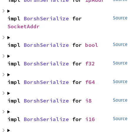
impl 
BorshSerialize
 for 
Source
SocketAddr
impl 
BorshSerialize
 for 
bool
Source
impl 
BorshSerialize
 for 
f32
Source
impl 
BorshSerialize
 for 
f64
Source
impl 
BorshSerialize
 for 
i8
Source
impl 
BorshSerialize
 for 
i16
Source