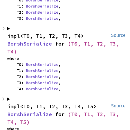
    T0: 
BorshSerialize
,

    T1: 
BorshSerialize
,

    T2: 
BorshSerialize
,

    T3: 
BorshSerialize
,
impl<T0, T1, T2, T3, T4> 
Source
BorshSerialize
 for 
(T0, T1, T2, T3, 
T4)
where

    T0: 
BorshSerialize
,

    T1: 
BorshSerialize
,

    T2: 
BorshSerialize
,

    T3: 
BorshSerialize
,

    T4: 
BorshSerialize
,
impl<T0, T1, T2, T3, T4, T5> 
Source
BorshSerialize
 for 
(T0, T1, T2, T3, 
T4, T5)
where
