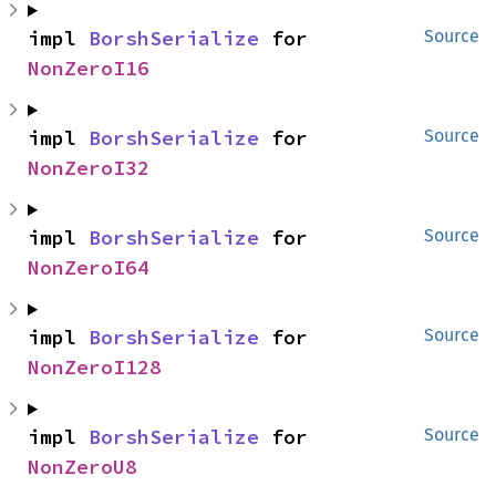
impl 
BorshSerialize
 for 
Source
NonZeroI16
impl 
BorshSerialize
 for 
Source
NonZeroI32
impl 
BorshSerialize
 for 
Source
NonZeroI64
impl 
BorshSerialize
 for 
Source
NonZeroI128
impl 
BorshSerialize
 for 
Source
NonZeroU8