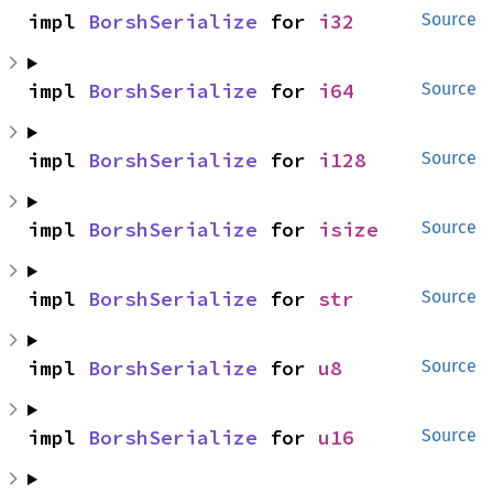
impl 
BorshSerialize
 for 
i32
Source
impl 
BorshSerialize
 for 
i64
Source
impl 
BorshSerialize
 for 
i128
Source
impl 
BorshSerialize
 for 
isize
Source
impl 
BorshSerialize
 for 
str
Source
impl 
BorshSerialize
 for 
u8
Source
impl 
BorshSerialize
 for 
u16
Source