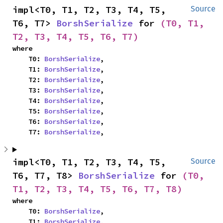
impl<T0, T1, T2, T3, T4, T5, 
Source
T6, T7> 
BorshSerialize
 for 
(T0, T1, 
T2, T3, T4, T5, T6, T7)
where

    T0: 
BorshSerialize
,

    T1: 
BorshSerialize
,

    T2: 
BorshSerialize
,

    T3: 
BorshSerialize
,

    T4: 
BorshSerialize
,

    T5: 
BorshSerialize
,

    T6: 
BorshSerialize
,

    T7: 
BorshSerialize
,
impl<T0, T1, T2, T3, T4, T5, 
Source
T6, T7, T8> 
BorshSerialize
 for 
(T0, 
T1, T2, T3, T4, T5, T6, T7, T8)
where

    T0: 
BorshSerialize
,

    T1: 
BorshSerialize
,
