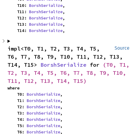
    T10: 
BorshSerialize
,

    T11: 
BorshSerialize
,

    T12: 
BorshSerialize
,

    T13: 
BorshSerialize
,

    T14: 
BorshSerialize
,
impl<T0, T1, T2, T3, T4, T5, 
Source
T6, T7, T8, T9, T10, T11, T12, T13, 
T14, T15> 
BorshSerialize
 for 
(T0, T1, 
T2, T3, T4, T5, T6, T7, T8, T9, T10, 
T11, T12, T13, T14, T15)
where

    T0: 
BorshSerialize
,

    T1: 
BorshSerialize
,

    T2: 
BorshSerialize
,

    T3: 
BorshSerialize
,

    T4: 
BorshSerialize
,

    T5: 
BorshSerialize
,

    T6: 
BorshSerialize
,
