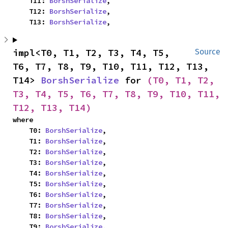
    T11: 
BorshSerialize
,

    T12: 
BorshSerialize
,

    T13: 
BorshSerialize
,
impl<T0, T1, T2, T3, T4, T5, 
Source
T6, T7, T8, T9, T10, T11, T12, T13, 
T14> 
BorshSerialize
 for 
(T0, T1, T2, 
T3, T4, T5, T6, T7, T8, T9, T10, T11, 
T12, T13, T14)
where

    T0: 
BorshSerialize
,

    T1: 
BorshSerialize
,

    T2: 
BorshSerialize
,

    T3: 
BorshSerialize
,

    T4: 
BorshSerialize
,

    T5: 
BorshSerialize
,

    T6: 
BorshSerialize
,

    T7: 
BorshSerialize
,

    T8: 
BorshSerialize
,

    T9: 
BorshSerialize
,
