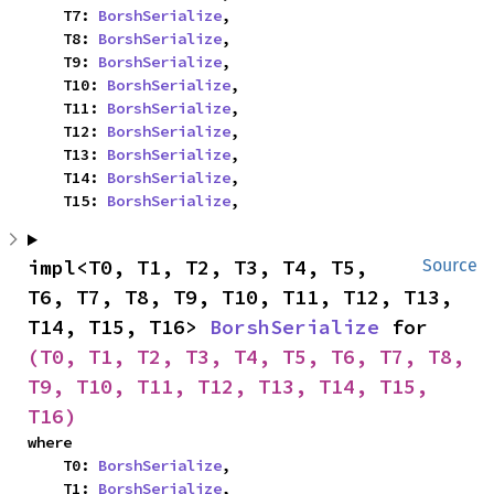
    T7: 
BorshSerialize
,

    T8: 
BorshSerialize
,

    T9: 
BorshSerialize
,

    T10: 
BorshSerialize
,

    T11: 
BorshSerialize
,

    T12: 
BorshSerialize
,

    T13: 
BorshSerialize
,

    T14: 
BorshSerialize
,

    T15: 
BorshSerialize
,
impl<T0, T1, T2, T3, T4, T5, 
Source
T6, T7, T8, T9, T10, T11, T12, T13, 
T14, T15, T16> 
BorshSerialize
 for 
(T0, T1, T2, T3, T4, T5, T6, T7, T8, 
T9, T10, T11, T12, T13, T14, T15, 
T16)
where

    T0: 
BorshSerialize
,

    T1: 
BorshSerialize
,
