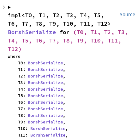
impl<T0, T1, T2, T3, T4, T5, 
Source
T6, T7, T8, T9, T10, T11, T12> 
BorshSerialize
 for 
(T0, T1, T2, T3, 
T4, T5, T6, T7, T8, T9, T10, T11, 
T12)
where

    T0: 
BorshSerialize
,

    T1: 
BorshSerialize
,

    T2: 
BorshSerialize
,

    T3: 
BorshSerialize
,

    T4: 
BorshSerialize
,

    T5: 
BorshSerialize
,

    T6: 
BorshSerialize
,

    T7: 
BorshSerialize
,

    T8: 
BorshSerialize
,

    T9: 
BorshSerialize
,

    T10: 
BorshSerialize
,

    T11: 
BorshSerialize
,
