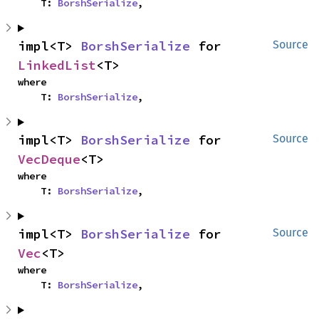
    T: 
BorshSerialize
,
impl<T> 
BorshSerialize
 for 
Source
LinkedList
<T>
where

    T: 
BorshSerialize
,
impl<T> 
BorshSerialize
 for 
Source
VecDeque
<T>
where

    T: 
BorshSerialize
,
impl<T> 
BorshSerialize
 for 
Source
Vec
<T>
where

    T: 
BorshSerialize
,