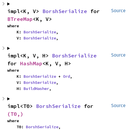
impl<K, V> 
BorshSerialize
 for 
Source
BTreeMap
<K, V>
where

    K: 
BorshSerialize
,

    V: 
BorshSerialize
,
impl<K, V, H> 
BorshSerialize
Source
for 
HashMap
<K, V, H>
where

    K: 
BorshSerialize
 + 
Ord
,

    V: 
BorshSerialize
,

    H: 
BuildHasher
,
impl<T0> 
BorshSerialize
 for 
Source
(T0,)
where

    T0: 
BorshSerialize
,