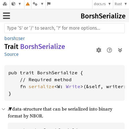
docs.rs
Rust
Borsh
Serialize
borsh
::
ser
Trait
BorshSerialize
Source
pub trait BorshSerialize {

    // Required method

    fn 
serialize
<W: 
Write
>(&self, writer:
}
A data-structure that can be serialized into binary
format by NBOR.