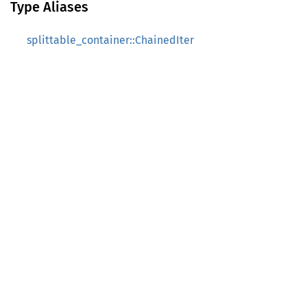
Type Aliases
splittable_container::ChainedIter