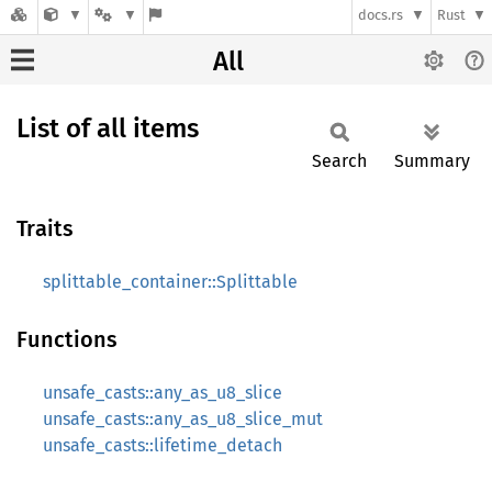
docs.rs
Rust
All
List of all items
Search
Summary
Traits
splittable_container::Splittable
Functions
unsafe_casts::any_as_u8_slice
unsafe_casts::any_as_u8_slice_mut
unsafe_casts::lifetime_detach