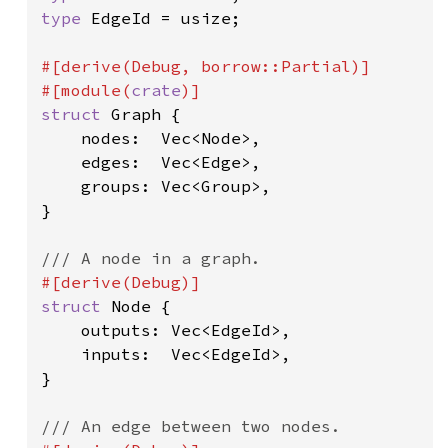
type 
EdgeId = usize;

#[derive(Debug, borrow::Partial)]

#[module(
crate
struct 
Graph {

    nodes:  Vec<Node>,

    edges:  Vec<Edge>,

    groups: Vec<Group>,

}

struct 
Node {

    outputs: Vec<EdgeId>,

    inputs:  Vec<EdgeId>,

}
