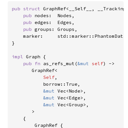
pub struct 
GraphRef<__Self__, __Tracking_
pub 
nodes:  Nodes,

pub 
edges:  Edges,

pub 
groups: Groups,

    marker:     std::marker::PhantomData<
}

impl 
Graph {

pub fn 
as_refs_mut(
&mut 
self
) ->

       GraphRef<

Self
,

           borrow::True,

&mut 
Vec<Node>,

&mut 
Vec<Edge>,

&mut 
Vec<Group>,

       >

    {

        GraphRef {
