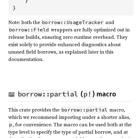
}
Note: both the
and
borrow::UsageTracker
wrappers are fully optimized out in
borrow::Field
release builds, ensuring zero runtime overhead. They
exist solely to provide enhanced diagnostics about
unused field borrows, as explained later in this
documentation.
borrow::partial
p!
📖
(
) macro
This crate provides the
macro,
borrow::partial
which we recommend importing under a shorter alias,
, for convenience. The macro can be used both at the
p
type level to specify the type of partial borrow, and at