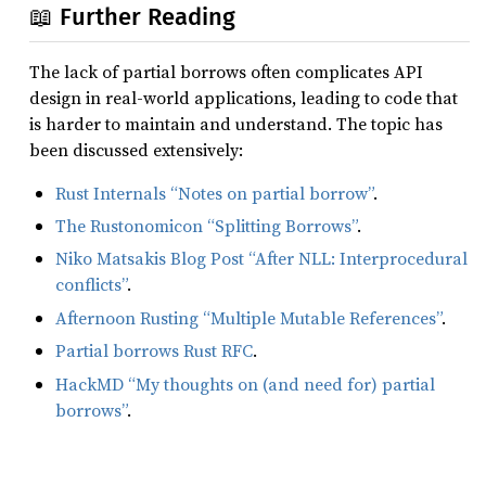
📖 Further Reading
The lack of partial borrows often complicates API
design in real-world applications, leading to code that
is harder to maintain and understand. The topic has
been discussed extensively:
Rust Internals “Notes on partial borrow”
.
The Rustonomicon “Splitting Borrows”
.
Niko Matsakis Blog Post “After NLL: Interprocedural
conflicts”
.
Afternoon Rusting “Multiple Mutable References”
.
Partial borrows Rust RFC
.
HackMD “My thoughts on (and need for) partial
borrows”
.