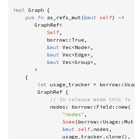
impl 
Graph {

pub fn 
as_refs_mut(
&mut 
self
) ->

       GraphRef<

Self
,

           borrow::True,

&mut 
Vec<Node>,

&mut 
Vec<Edge>,

&mut 
Vec<Group>,

       >

    {

let 
usage_tracker = borrow::Usage
        GraphRef {

// In release mode this is th
nodes: borrow::Field::new(

"nodes"
,

Some
(borrow::Usage::Mut),
&mut 
self
.nodes,

                usage_tracker.clone(),
