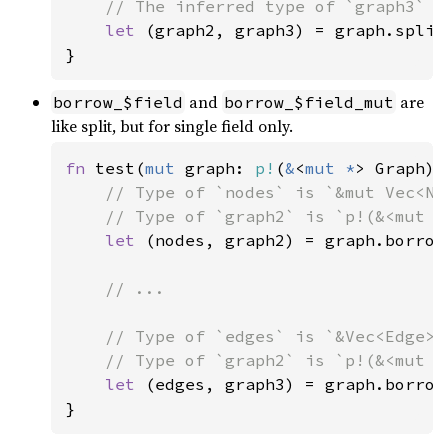
// The inferred type of `graph3` i
let 
(graph2, graph3) = graph.split
}
and
are
borrow_$field
borrow_$field_mut
like split, but for single field only.
fn 
test(
mut 
graph: 
p!
(
&
<
mut *
> Graph)) 
// Type of `nodes` is `&mut Vec<Nod
    // Type of `graph2` is `p!(&<mut e
let 
(nodes, graph2) = graph.borrow_
// ...

    // Type of `edges` is `&Vec<Edge>`.
    // Type of `graph2` is `p!(&<mut n
let 
(edges, graph3) = graph.borrow_
}