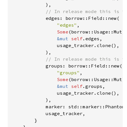
            ),

// In release mode this is th
edges: borrow::Field::new(

"edges"
,

Some
(borrow::Usage::Mut),
&mut 
self
.edges,

                usage_tracker.clone(),

            ),

// In release mode this is th
groups: borrow::Field::new(

"groups"
,

Some
(borrow::Usage::Mut),
&mut 
self
.groups,

                usage_tracker.clone(),

            ),

            marker: std::marker::PhantomD
            usage_tracker,

        }

    }
