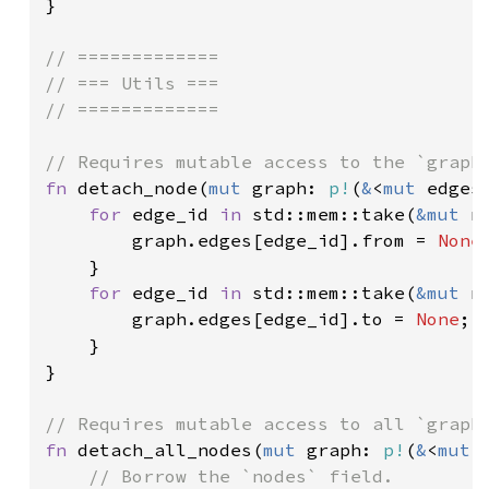
}

// =============

// === Utils ===

// =============

fn 
detach_node(
mut 
graph: 
p!
(
&
<
mut 
edges
for 
edge_id 
in 
std::mem::take(
&mut 
n
        graph.edges[edge_id].from = 
None
;
    }

for 
edge_id 
in 
std::mem::take(
&mut 
n
        graph.edges[edge_id].to = 
None
;

    }

}

fn 
detach_all_nodes(
mut 
graph: 
p!
(
&
<
mut 
// Borrow the `nodes` field.
