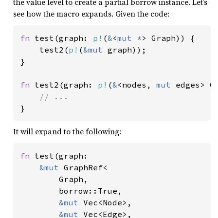
the value level to create a partial borrow instance. Let’s
see how the macro expands. Given the code:
fn 
test(graph: 
p!
(
&
<
mut *
> Graph)) {

    test2(
p!
(
&mut 
graph));

}

fn 
test2(graph: 
p!
(
&
<nodes, 
mut 
edges> Gr
}
It will expand to the following:
fn 
test(graph:

&mut 
GraphRef<

        Graph,

        borrow::True,

&mut 
Vec<Node>,

&mut 
Vec<Edge>,
