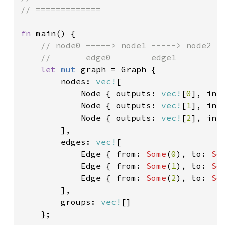
// =============

fn 
main() {

// node0 -----> node1 -----> node2 --
    //       edge0        edge1        ed
let 
mut 
graph = Graph {

        nodes: 
vec!
[

            Node { outputs: 
vec!
[
0
], inp
Node { outputs: 
vec!
[
1
], inp
Node { outputs: 
vec!
[
2
], inp
],

        edges: 
vec!
[

            Edge { from: 
Some
(
0
), to: 
So
Edge { from: 
Some
(
1
), to: 
So
Edge { from: 
Some
(
2
), to: 
So
],

        groups: 
vec!
[]

    };
