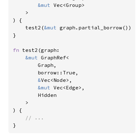
&mut 
Vec<Group>

    >

) {

    test2(
&mut 
graph.partial_borrow())

}

fn 
test2(graph:

&mut 
GraphRef<

        Graph,

        borrow::True,

&
Vec<Node>,

&mut 
Vec<Edge>,

        Hidden

    >

) {

}