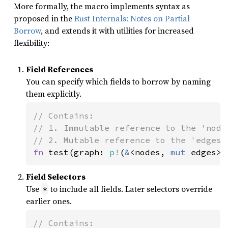
More formally, the macro implements syntax as
proposed in the
Rust Internals: Notes on Partial
Borrow
, and extends it with utilities for increased
flexibility:
Field References
You can specify which fields to borrow by naming
them explicitly.
// Contains:

// 1. Immutable reference to the 'nodes
fn 
test(graph: 
p!
(
&
<nodes, 
mut 
edges> 
Field Selectors
Use
to include all fields. Later selectors override
*
earlier ones.
// Contains:
