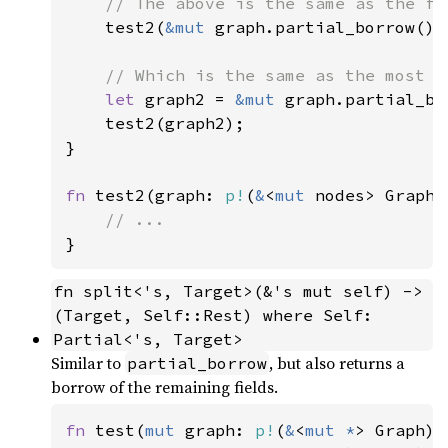
// The above is the same as the fol
test2(
&mut 
graph.partial_borrow());
// Which is the same as the most e
let 
graph2 = 
&mut 
graph.partial_bo
    test2(graph2);

}

fn 
test2(graph: 
p!
(
&
<
mut 
nodes> Graph))
fn split<'s, Target>(&'s mut self) -> 
(Target, Self::Rest) where Self: 
Partial<'s, Target>
Similar to
, but also returns a
partial_borrow
borrow of the remaining fields.
fn 
test(
mut 
graph: 
p!
(
&
<
mut *
> Graph)) 