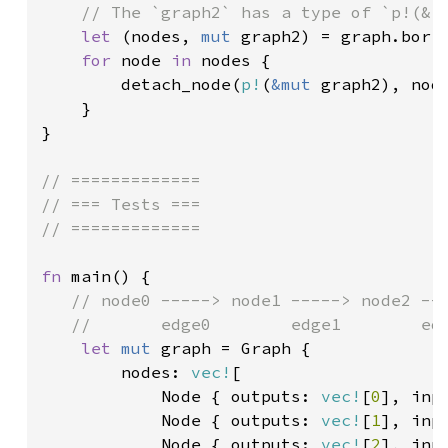
    // The `graph2` has a type of `p!(&<m
let 
(nodes, 
mut 
graph2) = graph.borro
for 
node 
in 
nodes {

        detach_node(
p!
(
&mut 
graph2), node
    }

}

// =============

// === Tests ===

// =============

fn 
main() {

// node0 -----> node1 -----> node2 ---
   //       edge0        edge1        edg
let 
mut 
graph = Graph {

        nodes: 
vec!
[

            Node { outputs: 
vec!
[
0
], inp
Node { outputs: 
vec!
[
1
], inp
Node { outputs: 
vec!
[
2
], inp