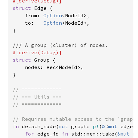
struct 
Edge {

    from: 
Option
<NodeId>,

    to:   
Option
<NodeId>,

}

struct 
Group {

    nodes: Vec<NodeId>,

}

// =============

// === Utils ===

// =============

fn 
detach_node(
mut 
graph: 
p!
(
&
<
mut 
edges
for 
edge_id 
in 
std::mem::take(
&mut 
n