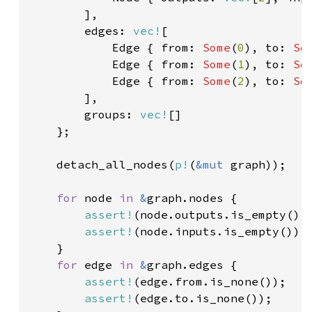
],

        edges: 
vec!
[

            Edge { from: 
Some
(
0
), to: 
So
Edge { from: 
Some
(
1
), to: 
So
Edge { from: 
Some
(
2
), to: 
So
],

        groups: 
vec!
[]

    };

    detach_all_nodes(
p!
(
&mut 
graph));

for 
node 
in 
&
graph.nodes {

assert!
(node.outputs.is_empty());
assert!
(node.inputs.is_empty());

    }

for 
edge 
in 
&
graph.edges {

assert!
(edge.from.is_none());

assert!
(edge.to.is_none());
