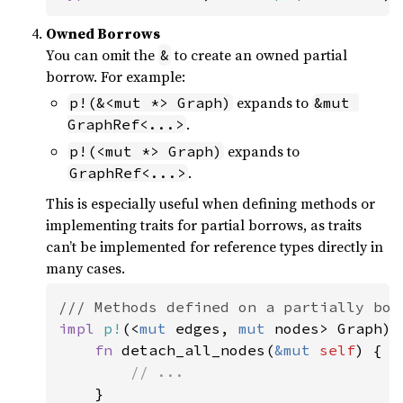
Owned Borrows
You can omit the
to create an owned partial
&
borrow. For example:
expands to
p!(&<mut *> Graph)
&mut 
.
GraphRef<...>
expands to
p!(<mut *> Graph)
.
GraphRef<...>
This is especially useful when defining methods or
implementing traits for partial borrows, as traits
can’t be implemented for reference types directly in
many cases.
impl 
p!
(<
mut 
edges, 
mut 
nodes> Graph) {
fn 
detach_all_nodes(
&mut 
self
) {

// ...

}
