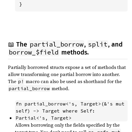
}
partial_borrow
split
📖 The
,
, and
borrow_$field
methods.
Partially borrowed structs expose a set of methods that
allow transforming one partial borrow into another.
The
macro can also be used as shorthand for the
p!
method.
partial_borrow
fn partial_borrow<'s, Target>(&'s mut 
self) -> Target where Self: 
Partial<'s, Target>
Allows borrowing only the fields specified by the