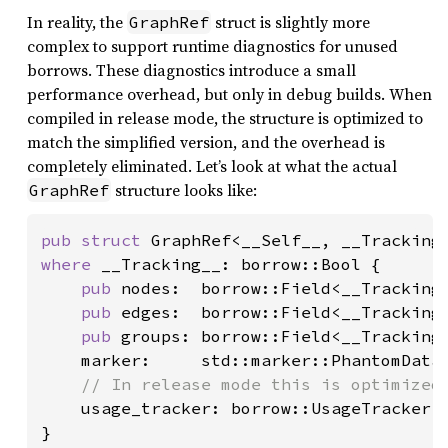
In reality, the
struct is slightly more
GraphRef
complex to support runtime diagnostics for unused
borrows. These diagnostics introduce a small
performance overhead, but only in debug builds. When
compiled in release mode, the structure is optimized to
match the simplified version, and the overhead is
completely eliminated. Let’s look at what the actual
structure looks like:
GraphRef
pub struct 
where 
__Tracking__: borrow::Bool {

pub 
nodes:  borrow::Field<__Tracking_
pub 
edges:  borrow::Field<__Tracking_
pub 
groups: borrow::Field<__Tracking_
    marker:     std::marker::PhantomData<
// In release mode this is optimized 
usage_tracker: borrow::UsageTracker,

}
