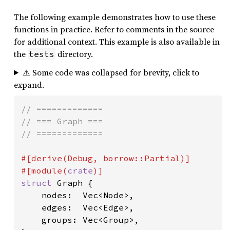
The following example demonstrates how to use these
functions in practice. Refer to comments in the source
for additional context. This example is also available in
the
directory.
tests
⚠️ Some code was collapsed for brevity, click to
expand.
// =============

// === Graph ===

// =============

#[derive(Debug, borrow::Partial)]

#[module(
crate
struct 
Graph {

    nodes:  Vec<Node>,

    edges:  Vec<Edge>,

    groups: Vec<Group>,
