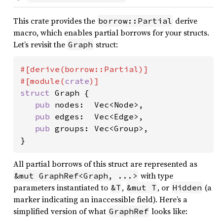
This crate provides the
derive
borrow::Partial
macro, which enables partial borrows for your structs.
Let’s revisit the
struct:
Graph
#[derive(borrow::Partial)]

#[module(
crate
struct 
Graph {

pub 
nodes:  Vec<Node>,

pub 
edges:  Vec<Edge>,

pub 
groups: Vec<Group>,

}
All partial borrows of this struct are represented as
with type
&mut GraphRef<Graph, ...>
parameters instantiated to
,
, or
(a
&T
&mut T
Hidden
marker indicating an inaccessible field). Here’s a
simplified version of what
looks like:
GraphRef