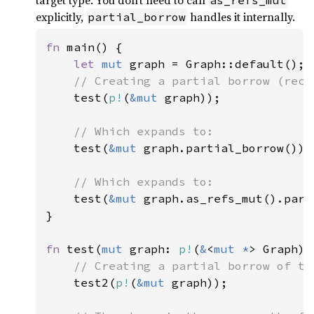
target type. You don’t need to call
as_refs_mut
explicitly,
handles it internally.
partial_borrow
fn 
main() {

let 
mut 
graph = Graph::default();

// Creating a partial borrow (recom
test(
p!
(
&mut 
graph));

// Which expands to:

test(
&mut 
graph.partial_borrow());

// Which expands to:

test(
&mut 
graph.as_refs_mut().part
}

fn 
test(
mut 
graph: 
p!
(
&
<
mut *
> Graph)) 
// Creating a partial borrow of th
test2(
p!
(
&mut 
graph));
