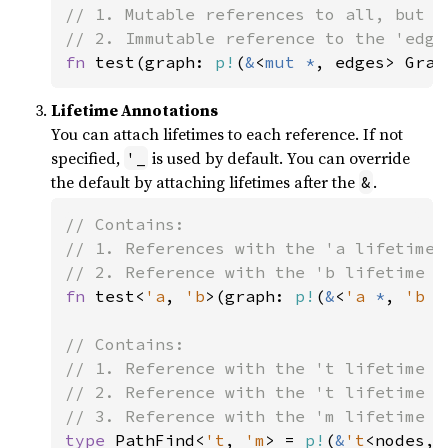
// 1. Mutable references to all, but t
fn 
test(graph: 
p!
(
&
<
mut *
, edges> Grap
Lifetime Annotations
You can attach lifetimes to each reference. If not
specified,
is used by default. You can override
'_
the default by attaching lifetimes after the
.
&
// Contains:

// 1. References with the 'a lifetime 
fn 
test<
'a
, 
'b
>(graph: 
p!
(
&
<
'a 
*
, 
'b 
e
// Contains:

// 1. Reference with the 't lifetime t
// 2. Reference with the 't lifetime t
type 
PathFind<
't
, 
'm
> = 
p!
(
&
't
<nodes, 