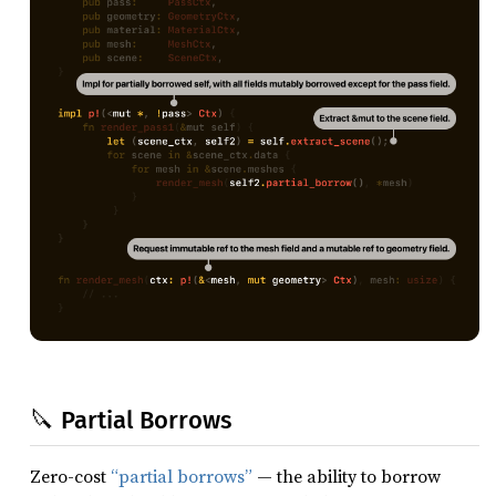
🔪 Partial Borrows
Zero-cost
“partial borrows”
— the ability to borrow