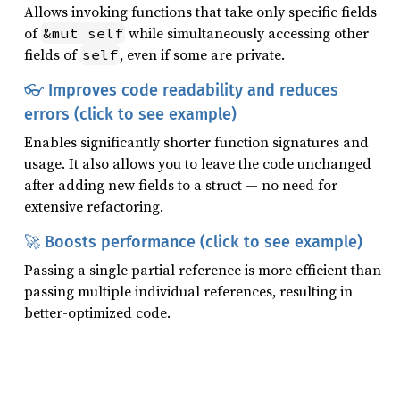
Allows invoking functions that take only specific fields
of
while simultaneously accessing other
&mut self
fields of
, even if some are private.
self
👓 Improves code readability and reduces
errors (click to see example)
Enables significantly shorter function signatures and
usage. It also allows you to leave the code unchanged
after adding new fields to a struct — no need for
extensive refactoring.
🚀 Boosts performance (click to see example)
Passing a single partial reference is more efficient than
passing multiple individual references, resulting in
better-optimized code.