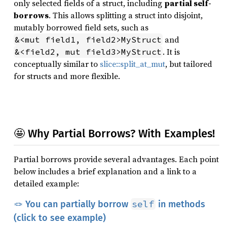
only selected fields of a struct, including
partial self-
borrows
. This allows splitting a struct into disjoint,
mutably borrowed field sets, such as
and
&<mut field1, field2>MyStruct
. It is
&<field2, mut field3>MyStruct
conceptually similar to
slice::split_at_mut
, but tailored
for structs and more flexible.
🤩 Why Partial Borrows? With Examples!
Partial borrows provide several advantages. Each point
below includes a brief explanation and a link to a
detailed example:
self
🪢 You can partially borrow
in methods
(click to see example)