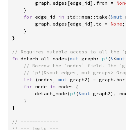
        graph.edges[edge_id].from = 
None
;
    }

for 
edge_id 
in 
std::mem::take(
&mut 
n
        graph.edges[edge_id].to = 
None
;

    }

}

fn 
detach_all_nodes(
mut 
graph: 
p!
(
&
<
mut 
// Borrow the `nodes` field. The `gra
    // `p!(&<mut edges, mut groups> Graph
let 
(nodes, 
mut 
graph2) = graph.borro
for 
node 
in 
nodes {

        detach_node(
p!
(
&mut 
graph2), node
    }

}

// =============

// === Tests ===
