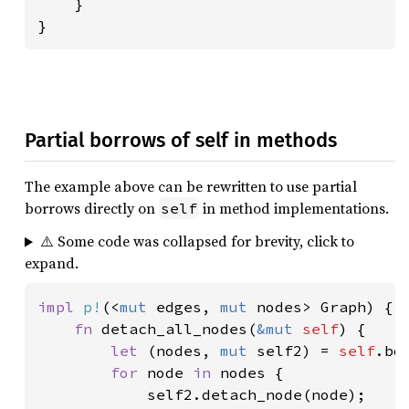
    }

}
Partial borrows of self in methods
The example above can be rewritten to use partial
borrows directly on
in method implementations.
self
⚠️ Some code was collapsed for brevity, click to
expand.
impl 
p!
(<
mut 
edges, 
mut 
nodes> Graph) {

fn 
detach_all_nodes(
&mut 
self
) {

let 
(nodes, 
mut 
self2) = 
self
.bo
for 
node 
in 
nodes {

            self2.detach_node(node);
