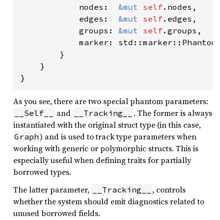
            nodes:  
&mut 
self
.nodes,

            edges:  
&mut 
self
.edges,

            groups: 
&mut 
self
.groups,

            marker: std::marker::PhantomD
        }

    }

}
As you see, there are two special phantom parameters:
and
. The former is always
__Self__
__Tracking__
instantiated with the original struct type (in this case,
) and is used to track type parameters when
Graph
working with generic or polymorphic structs. This is
especially useful when defining traits for partially
borrowed types.
The latter parameter,
, controls
__Tracking__
whether the system should emit diagnostics related to
unused borrowed fields.