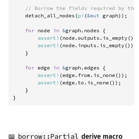
// Borrow the fields required by the 
detach_all_nodes(
p!
(
&mut 
graph));

for 
node 
in 
&
graph.nodes {

assert!
(node.outputs.is_empty());
assert!
(node.inputs.is_empty());

    }

for 
edge 
in 
&
graph.edges {

assert!
(edge.from.is_none());

assert!
(edge.to.is_none());

    }

}
borrow::Partial
📖
derive macro