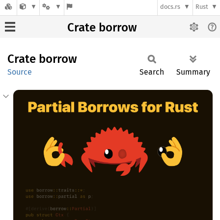
docs.rs
Rust
Crate borrow
Crate
borrow
Source
Search
Summary