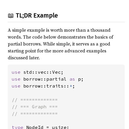
📖 TL;DR Example
A simple example is worth more than a thousand
words. The code below demonstrates the basics of
partial borrows. While simple, it serves as a good
starting point for the more advanced examples
discussed later.
use 
use 
borrow::partial 
as 
use 
borrow::traits::
*
;

// =============

// === Graph ===

// =============

type 