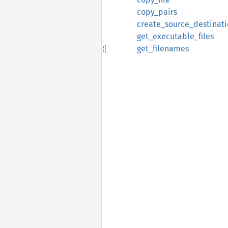
copy_pairs
create_source_destinati
get_executable_files
get_filenames