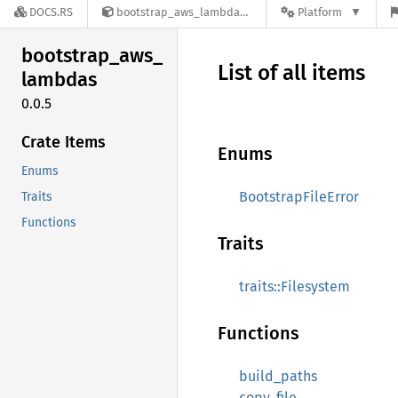
DOCS.RS
bootstrap_aws_lambdas-0.0.5
Platform
bootstrap_
aws_
List of all items
lambdas
0.0.5
Crate Items
Enums
Enums
BootstrapFileError
Traits
Functions
Traits
traits::Filesystem
Functions
build_paths
copy_file