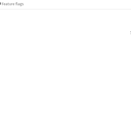
Feature flags