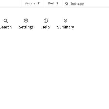
docs.rs
Rust
Search
Settings
Help
Summary