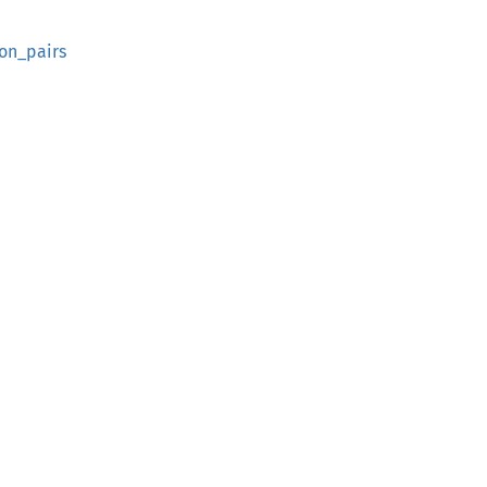
on_pairs