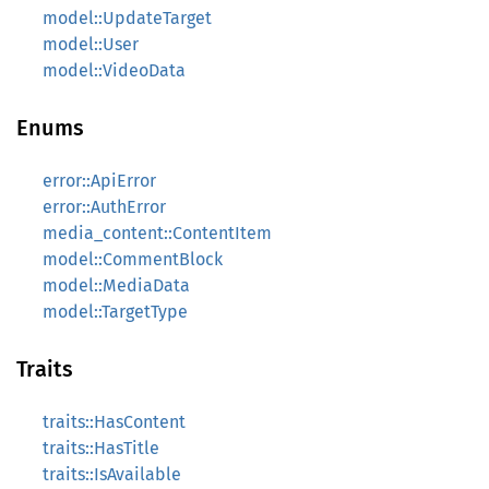
model::UpdateTarget
model::User
model::VideoData
Enums
error::ApiError
error::AuthError
media_content::ContentItem
model::CommentBlock
model::MediaData
model::TargetType
Traits
traits::HasContent
traits::HasTitle
traits::IsAvailable