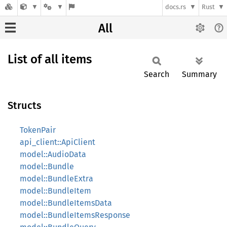
docs.rs
Rust
All
List of all items
Search
Summary
Structs
TokenPair
api_client::ApiClient
model::AudioData
model::Bundle
model::BundleExtra
model::BundleItem
model::BundleItemsData
model::BundleItemsResponse