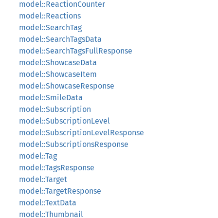
model::ReactionCounter
model::Reactions
model::SearchTag
model::SearchTagsData
model::SearchTagsFullResponse
model::ShowcaseData
model::ShowcaseItem
model::ShowcaseResponse
model::SmileData
model::Subscription
model::SubscriptionLevel
model::SubscriptionLevelResponse
model::SubscriptionsResponse
model::Tag
model::TagsResponse
model::Target
model::TargetResponse
model::TextData
model::Thumbnail