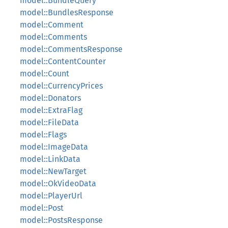
model::BundleQuery
model::BundlesResponse
model::Comment
model::Comments
model::CommentsResponse
model::ContentCounter
model::Count
model::CurrencyPrices
model::Donators
model::ExtraFlag
model::FileData
model::Flags
model::ImageData
model::LinkData
model::NewTarget
model::OkVideoData
model::PlayerUrl
model::Post
model::PostsResponse