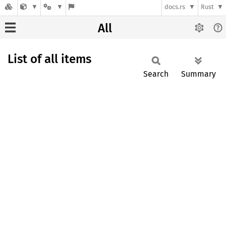
docs.rs
Rust
All
List of all items
Search
Summary